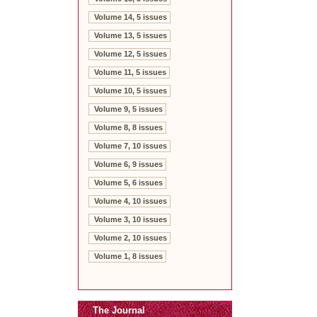
Volume 14, 5 issues
Volume 13, 5 issues
Volume 12, 5 issues
Volume 11, 5 issues
Volume 10, 5 issues
Volume 9, 5 issues
Volume 8, 8 issues
Volume 7, 10 issues
Volume 6, 9 issues
Volume 5, 6 issues
Volume 4, 10 issues
Volume 3, 10 issues
Volume 2, 10 issues
Volume 1, 8 issues
The Journal