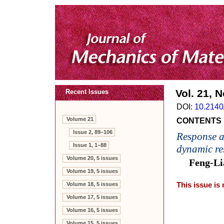
Vol. 21, N
Recent Issues
DOI:
10.2140
Volume 21
CONTENTS
Issue 2, 89–106
Response a
Issue 1, 1–88
dynamic re
Volume 20, 5 issues
Feng-Li
Volume 19, 5 issues
Volume 18, 5 issues
This issue is
Volume 17, 5 issues
Volume 16, 5 issues
Volume 15, 5 issues