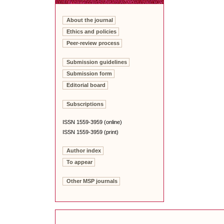
About the journal
Ethics and policies
Peer-review process
Submission guidelines
Submission form
Editorial board
Subscriptions
ISSN 1559-3959 (online)
ISSN 1559-3959 (print)
Author index
To appear
Other MSP journals