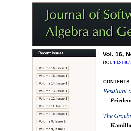
Vol. 16, N
Recent Issues
DOI:
10.2140/
Volume 16, Issue 1
Volume 15, Issue 1
CONTENTS
Volume 14, Issue 1
Resultant c
Volume 13, Issue 1
Volume 12, Issue 1
Friede
Volume 11, Issue 1
Volume 10, Issue 1
The Groeb
Volume 9, Issue 2
Kamillo
Volume 9, Issue 1