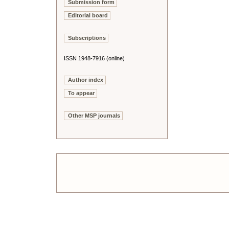
Submission form
Editorial board
Subscriptions
ISSN 1948-7916 (online)
Author index
To appear
Other MSP journals