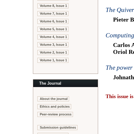
Volume 8, Issue 1
The Quiver
Volume 7, Issue 1
Pieter 
Volume 6, Issue 1
Volume 5, Issue 1
Computing 
Volume 4, Issue 1
Carlos 
Volume 3, Issue 1
Oriol Re
Volume 2, Issue 1
Volume 1, Issue 1
The power 
Johnath
The Journal
This issue i
About the journal
Ethics and policies
Peer-review process
Submission guidelines