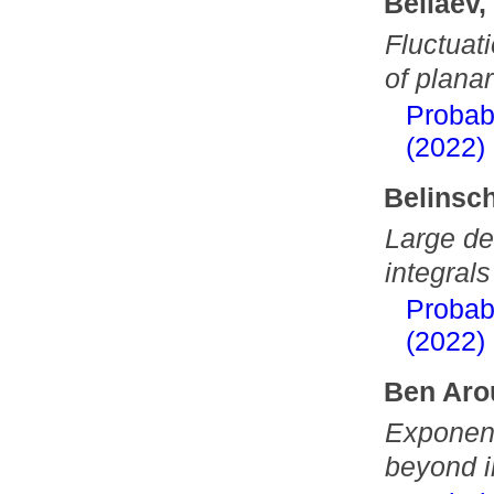
Beliaev,
Fluctuat
of plana
Probab
(2022)
Belinsch
Large dev
integrals
Probab
(2022)
Ben Aro
Exponent
beyond i