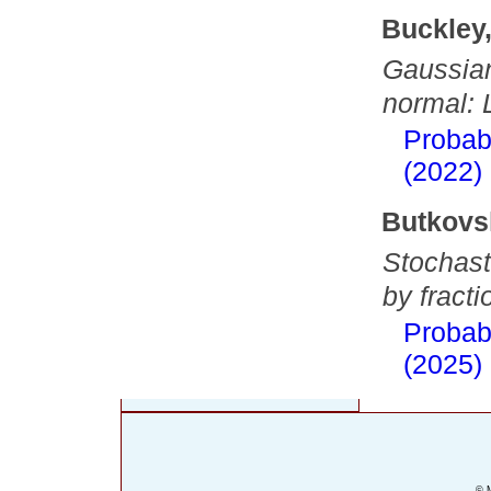
Buckley
Gaussian
normal: 
Probab
(2022)
Butkovs
Stochasti
by fract
Probab
(2025)
© M