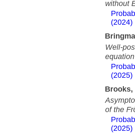
without 
Probab
(2024)
Bringma
Well-pos
equation
Probab
(2025)
Brooks,
Asymptot
of the Fr
Probab
(2025)