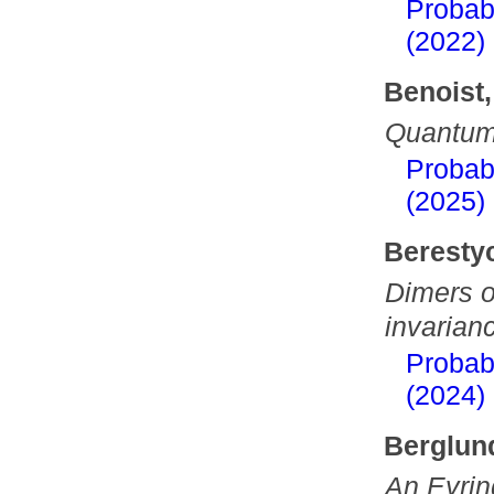
Probab
(2022)
Benoist,
Quantum 
Probab
(2025)
Berestyc
Dimers o
invarianc
Probab
(2024)
Berglund
An Eyrin