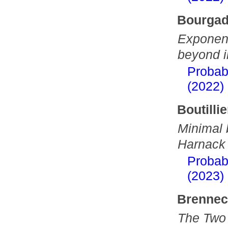
Bourgad
Exponent
beyond i
Probab
(2022)
Boutillie
Minimal 
Harnack
Probab
(2023)
Brenneck
The Two 