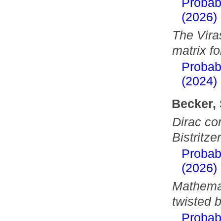
Probab
(2026)
The Vira
matrix fo
Probab
(2024)
Becker,
Dirac co
Bistritz
Probab
(2026)
Mathemat
twisted 
Probab