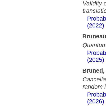
Validity
translat
Probab
(2022)
Bruneau
Quantum 
Probab
(2025)
Bruned,
Cancella
random in
Probab
(2026)