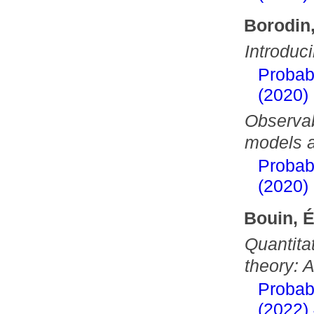
Borodin,
Introdu
Probab
(2020)
Observab
models a
Probab
(2020)
Bouin, 
Quantitat
theory: 
Probab
(2022)