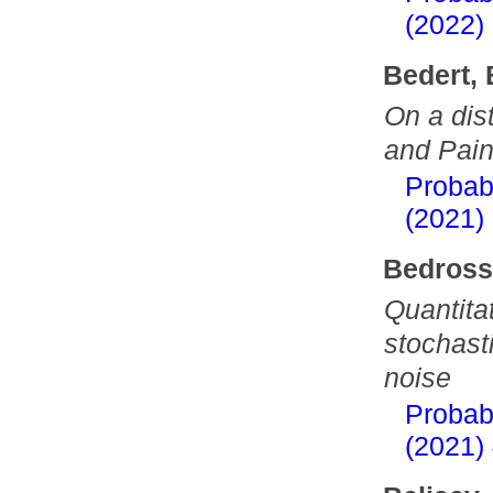
(2022)
Bedert,
On a dis
and Pain
Probab
(2021)
Bedross
Quantitat
stochasti
noise
Probab
(2021)