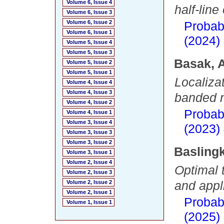
Volume 6, Issue 4
half-lin
Volume 6, Issue 3
Volume 6, Issue 2
Probab
Volume 6, Issue 1
(2024)
Volume 5, Issue 4
Volume 5, Issue 3
Basak, 
Volume 5, Issue 2
Volume 5, Issue 1
Localiza
Volume 4, Issue 4
Volume 4, Issue 3
banded n
Volume 4, Issue 2
Probab
Volume 4, Issue 1
Volume 3, Issue 4
(2023)
Volume 3, Issue 3
Volume 3, Issue 2
Basling
Volume 3, Issue 1
Volume 2, Issue 4
Optimal 
Volume 2, Issue 3
and appl
Volume 2, Issue 2
Volume 2, Issue 1
Probab
Volume 1, Issue 1
(2025)