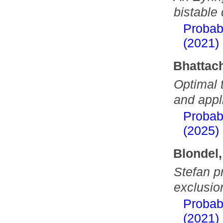
bistable 
Probab
(2021)
Bhattac
Optimal 
and appl
Probab
(2025)
Blondel,
Stefan pr
exclusio
Probab
(2021)