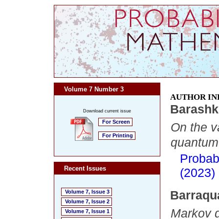
Volume 7 Number 3
AUTHOR IN
Barashk
Download current issue
For Screen
On the v
For Printing
quantum f
Probab
Recent Issues
(2023)
Barraqu
Volume 7, Issue 3
Volume 7, Issue 2
Markov d
Volume 7, Issue 1