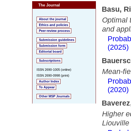
The Journal
Basu, R
Optimal 
About the journal
Ethics and policies
and appl
Peer-review process
Probab
Submission guidelines
(2025)
Submission form
Editorial board
Bauersc
Subscriptions
Mean-fiel
ISSN 2690-1005 (online)
ISSN 2690-0998 (print)
Probab
Author Index
To Appear
(2020)
Other MSP Journals
Baverez
Higher eq
Liouvill