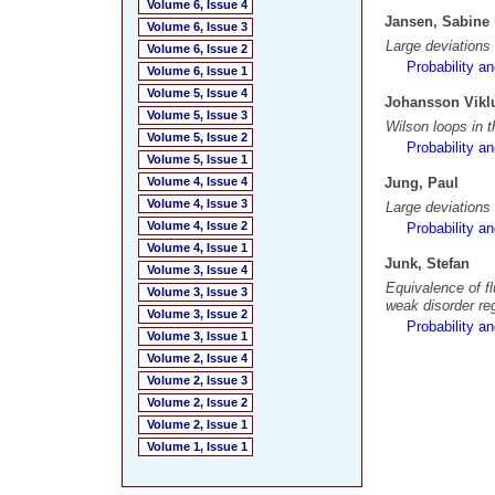
Volume 6, Issue 4
Jansen, Sabine
Volume 6, Issue 3
Large deviations
Volume 6, Issue 2
Probability a
Volume 6, Issue 1
Volume 5, Issue 4
Johansson Viklu
Volume 5, Issue 3
Wilson loops in t
Volume 5, Issue 2
Probability a
Volume 5, Issue 1
Volume 4, Issue 4
Jung, Paul
Volume 4, Issue 3
Large deviations
Volume 4, Issue 2
Probability a
Volume 4, Issue 1
Junk, Stefan
Volume 3, Issue 4
Equivalence of f
Volume 3, Issue 3
weak disorder re
Volume 3, Issue 2
Probability a
Volume 3, Issue 1
Volume 2, Issue 4
Volume 2, Issue 3
Volume 2, Issue 2
Volume 2, Issue 1
Volume 1, Issue 1