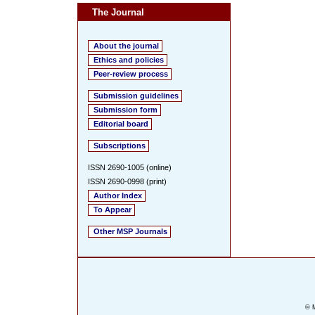
The Journal
About the journal
Ethics and policies
Peer-review process
Submission guidelines
Submission form
Editorial board
Subscriptions
ISSN 2690-1005 (online)
ISSN 2690-0998 (print)
Author Index
To Appear
Other MSP Journals
© M