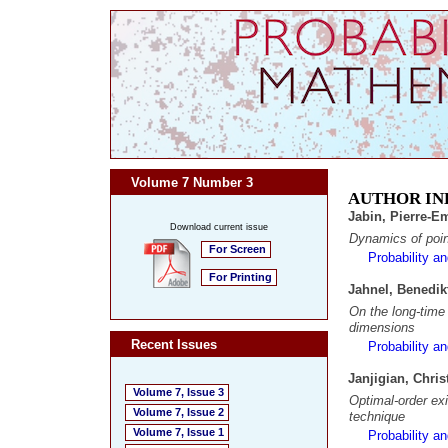
Volume 7 Number 3
AUTHOR IN
Jabin, Pierre-
Download current issue
Dynamics of poin
For Screen
Probability a
For Printing
Jahnel, Benedik
On the long-time 
dimensions
Recent Issues
Probability a
Janjigian, Chri
Volume 7, Issue 3
Optimal-order exi
Volume 7, Issue 2
technique
Volume 7, Issue 1
Probability a