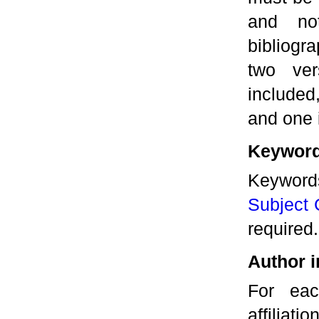
and no
bibliogra
two ver
included
and one 
Keyword
Keywor
Subject C
required.
Author i
For eac
affiliati