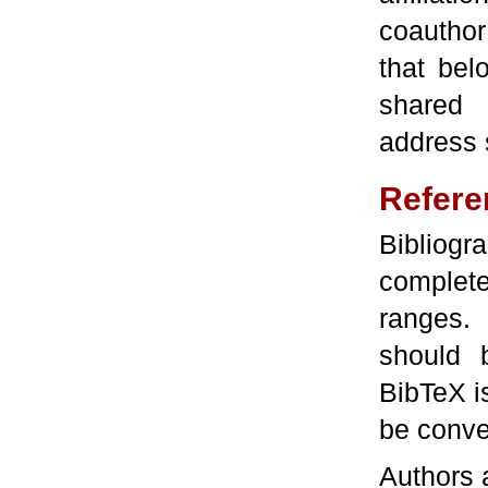
coauthor
that bel
shared 
address 
Refere
Bibliog
complete
ranges. 
should 
BibTeX is
be conver
Authors a