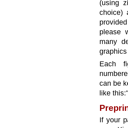
(using z
choice) 
provided
please 
many de
graphics
Each f
numbered
can be ke
like this:"
Prepri
If your 