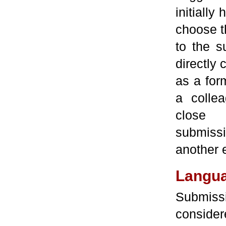
initially
choose t
to the s
directly 
as a form
a collea
close c
submissi
another e
Langu
Submis
consider