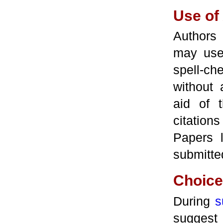
Use of
Authors 
may use 
spell-c
without
aid of 
citation
Papers 
submitted
Choice 
During
s
suggest