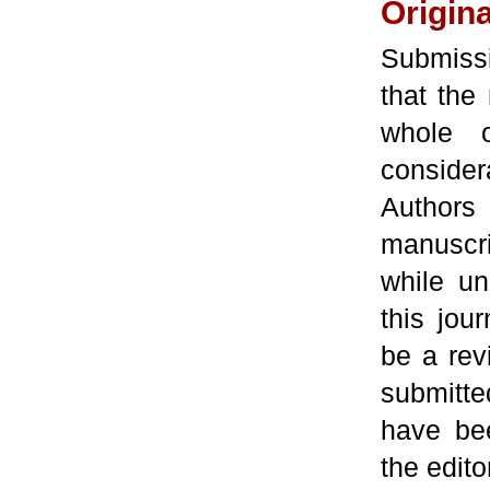
Origina
Submiss
that the 
whole o
conside
Authors 
manuscri
while un
this jou
be a rev
submitte
have bee
the edito