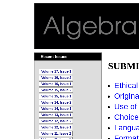
Recent Issues
SUBMI
Volume 17, Issue 1
Volume 16, Issue 2
Ethical
Volume 16, Issue 1
Volume 15, Issue 2
Original
Volume 15, Issue 1
Volume 14, Issue 2
Use of 
Volume 14, Issue 1
Volume 13, Issue 1
Choice 
Volume 12, Issue 2
Langua
Volume 12, Issue 1
Volume 11, Issue 2
Format