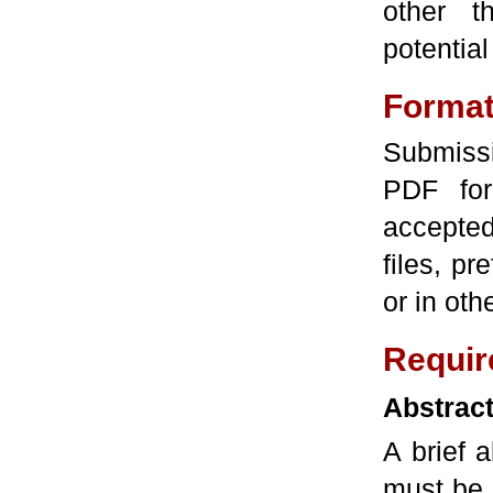
other 
potential
Forma
Submissi
PDF fo
accepted
files, pr
or in ot
Requir
Abstrac
A brief 
must be 