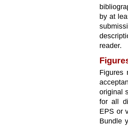
bibliog
by at lea
submiss
descript
reader.
Figure
Figures 
accepta
original 
for all 
EPS or v
Bundle yo