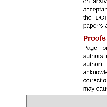
on arXiv
acceptan
the DOI
paper’s 
Proofs
Page pr
authors 
author
acknowled
correcti
may caus