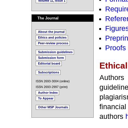
Volume 11, Issue 1
Requir
Refere
The Journal
Figures
About the journal
Preprin
Ethics and policies
Peer-review process
Proofs 
Submission guidelines
Submission form
Ethical
Editorial board
Subscriptions
Authors
ISSN 2693-3004 (online)
guideli
ISSN 2693-2997 (print)
Author Index
plagiaris
To Appear
financia
Other MSP Journals
authors