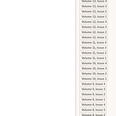
Volume 13, Issue 4
Volume 13, Issue 3
Volume 13, Issue 2
Volume 13, Issue 1
Volume 12, Issue 4
Volume 12, Issue 3
Volume 12, Issue 2
Volume 12, Issue 1
Volume 11, Issue 4
Volume 11, Issue 3
Volume 11, Issue 2
Volume 11, Issue 1
Volume 10, Issue 4
Volume 10, Issue 3
Volume 10, Issue 2
Volume 10, Issue 1
Volume 9, Issue 4
Volume 9, Issue 3
Volume 9, Issue 2
Volume 9, Issue 1
Volume 8, Issue 4
Volume 8, Issue 3
Volume 8, Issue 2