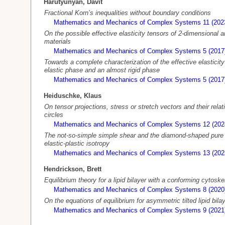
Harutyunyan, Davit
Fractional Korn’s inequalities without boundary conditions
Mathematics and Mechanics of Complex Systems 11 (202
On the possible effective elasticity tensors of 2-dimensional 
materials
Mathematics and Mechanics of Complex Systems 5 (2017
Towards a complete characterization of the effective elasticity
elastic phase and an almost rigid phase
Mathematics and Mechanics of Complex Systems 5 (2017
Heiduschke, Klaus
On tensor projections, stress or stretch vectors and their relat
circles
Mathematics and Mechanics of Complex Systems 12 (202
The not-so-simple simple shear and the diamond-shaped pur
elastic-plastic isotropy
Mathematics and Mechanics of Complex Systems 13 (202
Hendrickson, Brett
Equilibrium theory for a lipid bilayer with a conforming cytos
Mathematics and Mechanics of Complex Systems 8 (2020
On the equations of equilibrium for asymmetric tilted lipid bila
Mathematics and Mechanics of Complex Systems 9 (2021