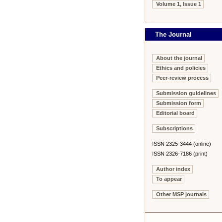
Volume 1, Issue 1
The Journal
About the journal
Ethics and policies
Peer-review process
Submission guidelines
Submission form
Editorial board
Subscriptions
ISSN 2325-3444 (online)
ISSN 2326-7186 (print)
Author index
To appear
Other MSP journals