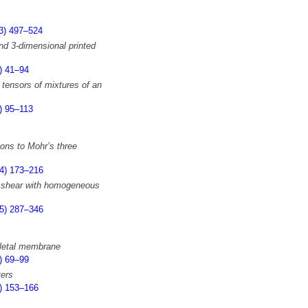
3) 497–524
and 3-dimensional printed
) 41–94
 tensors of mixtures of an
) 95–113
ions to Mohr’s three
4) 173–216
e shear with homogeneous
5) 287–346
keletal membrane
) 69–99
yers
) 153–166