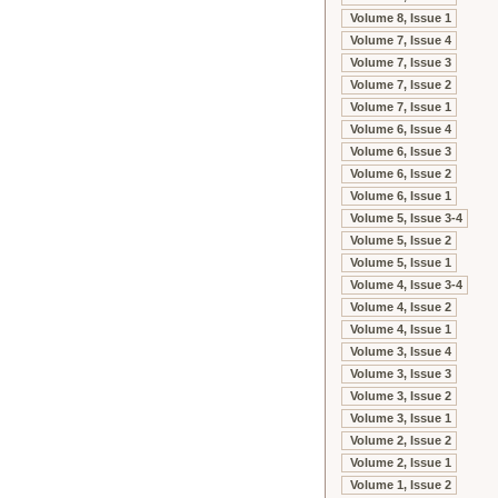
Volume 8, Issue 1
Volume 7, Issue 4
Volume 7, Issue 3
Volume 7, Issue 2
Volume 7, Issue 1
Volume 6, Issue 4
Volume 6, Issue 3
Volume 6, Issue 2
Volume 6, Issue 1
Volume 5, Issue 3-4
Volume 5, Issue 2
Volume 5, Issue 1
Volume 4, Issue 3-4
Volume 4, Issue 2
Volume 4, Issue 1
Volume 3, Issue 4
Volume 3, Issue 3
Volume 3, Issue 2
Volume 3, Issue 1
Volume 2, Issue 2
Volume 2, Issue 1
Volume 1, Issue 2