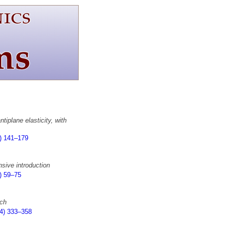
tiplane elasticity, with
) 141–179
sive introduction
) 59–75
ach
4) 333–358