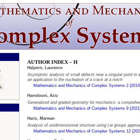
AUTHOR INDEX –
H
Halpern, Laurence
e
Asymptotic analysis of small defects near a singular point in an
an application to the nucleation of a crack at a notch
Mathematics and Mechanics of Complex Systems 2 (2014
ng
Hamdouni, Aziz
Generalized and graded geometry for mechanics: a comprehen
Mathematics and Mechanics of Complex Systems 9 (2021
Hariz, Marwan
Analysis of unidimensionnal structure using Lie groups appro
Mathematics and Mechanics of Complex Systems 12 (202