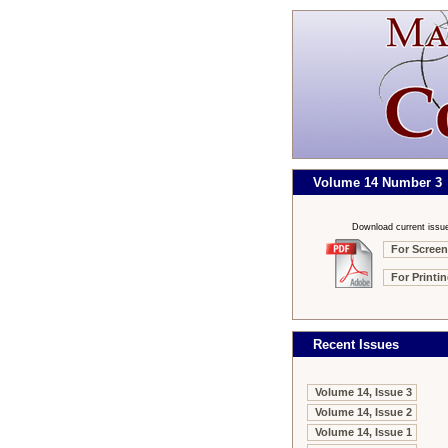
Volume 14 Number 3
Download current issu
For Screen
For Printi
Recent Issues
Volume 14, Issue 3
Volume 14, Issue 2
Volume 14, Issue 1