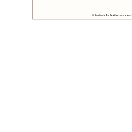
© Institute for Mathematics and