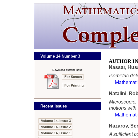
Volume 14 Number 3
AUTHOR I
Nassar, Hus
Download current issue
Isometric def
For Screen
Mathemati
For Printing
Natalini, Ro
Microscopic, 
Recent Issues
motions with
Mathemati
Volume 14, Issue 3
Nazarov, Se
Volume 14, Issue 2
Volume 14, Issue 1
A sufficient c