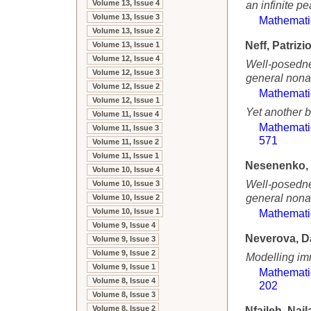
Volume 13, Issue 4
an infinite p
Volume 13, Issue 3
Mathemati
Volume 13, Issue 2
Neff, Patrizi
Volume 13, Issue 1
Volume 12, Issue 4
Well-posednes
Volume 12, Issue 3
general nona
Volume 12, Issue 2
Mathemati
Volume 12, Issue 1
Yet another b
Volume 11, Issue 4
Mathemati
Volume 11, Issue 3
571
Volume 11, Issue 2
Volume 11, Issue 1
Nesenenko, 
Volume 10, Issue 4
Well-posednes
Volume 10, Issue 3
general nona
Volume 10, Issue 2
Volume 10, Issue 1
Mathemati
Volume 9, Issue 4
Neverova, D
Volume 9, Issue 3
Volume 9, Issue 2
Modelling im
Volume 9, Issue 1
Mathemati
Volume 8, Issue 4
202
Volume 8, Issue 3
Volume 8, Issue 2
Nfaileh, Najl