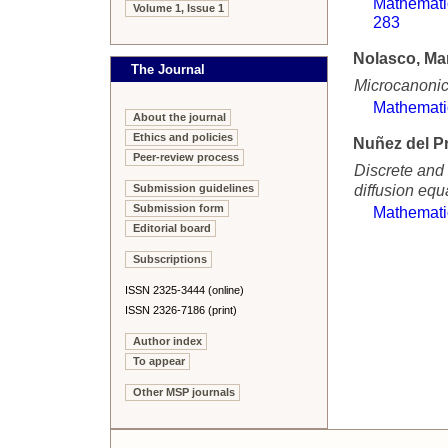
Mathemati
Volume 1, Issue 1
283
Nolasco, Ma
The Journal
Microcanonica
Mathemati
About the journal
Ethics and policies
Nuñez del Pr
Peer-review process
Discrete and 
diffusion equ
Submission guidelines
Submission form
Mathemati
Editorial board
Subscriptions
ISSN 2325-3444 (online)
ISSN 2326-7186 (print)
Author index
To appear
Other MSP journals