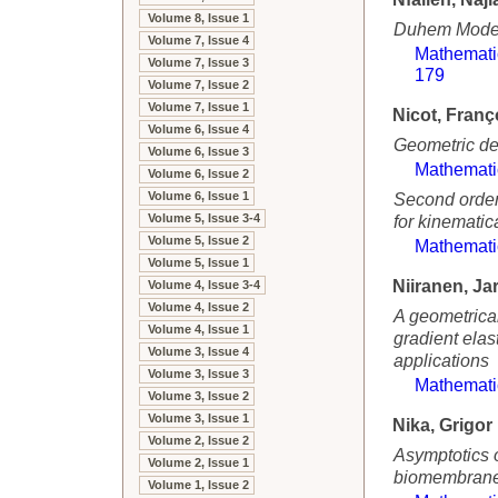
Volume 8, Issue 1
Duhem Model 
Volume 7, Issue 4
Mathemati
Volume 7, Issue 3
179
Volume 7, Issue 2
Volume 7, Issue 1
Nicot, Franç
Volume 6, Issue 4
Geometric de
Volume 6, Issue 3
Mathemati
Volume 6, Issue 2
Volume 6, Issue 1
Second order 
Volume 5, Issue 3-4
for kinematic
Volume 5, Issue 2
Mathemati
Volume 5, Issue 1
Niiranen, Ja
Volume 4, Issue 3-4
Volume 4, Issue 2
A geometrical
Volume 4, Issue 1
gradient elas
Volume 3, Issue 4
applications
Volume 3, Issue 3
Mathemati
Volume 3, Issue 2
Volume 3, Issue 1
Nika, Grigor
Volume 2, Issue 2
Asymptotics 
Volume 2, Issue 1
biomembran
Volume 1, Issue 2