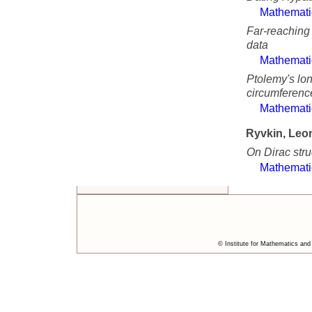
Mathemati
Far-reaching
data
Mathemati
Ptolemy's lo
circumferenc
Mathemati
Ryvkin, Leo
On Dirac stru
Mathemati
© Institute for Mathematics and