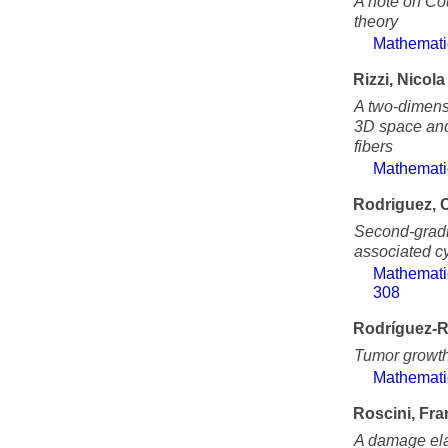
A note on Cou
theory
Mathemati
Rizzi, Nicola
A two-dimens
3D space and 
fibers
Mathemati
Rodriguez, 
Second-gradi
associated cy
Mathemati
308
Rodríguez-R
Tumor growth
Mathemati
Roscini, Fr
A damage elas