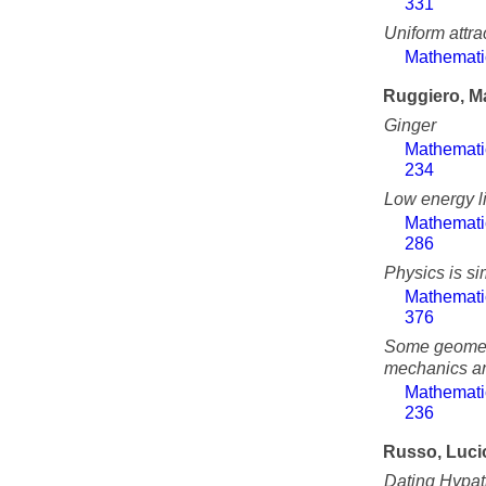
331
Uniform attra
Mathemati
Ruggiero, M
Ginger
Mathemati
234
Low energy li
Mathemati
286
Physics is s
Mathemati
376
Some geometr
mechanics an
Mathemati
236
Russo, Luci
Dating Hypati