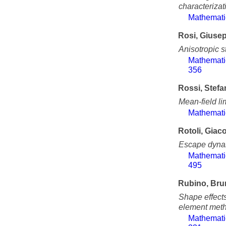
characterizati
Mathemati
Rosi, Giuse
Anisotropic s
Mathemati
356
Rossi, Stef
Mean-field lim
Mathemati
Rotoli, Gia
Escape dynam
Mathemati
495
Rubino, Bru
Shape effects
element met
Mathemati