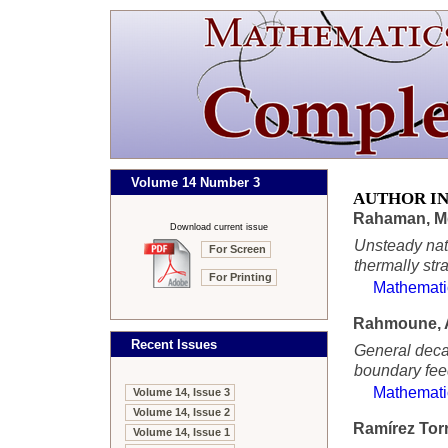
Volume 14 Number 3
AUTHOR I
Rahaman, M
Download current issue
Unsteady natu
For Screen
thermally stra
For Printing
Mathemati
Rahmoune, 
Recent Issues
General decay
boundary fee
Mathemati
Volume 14, Issue 3
Volume 14, Issue 2
Ramírez Torr
Volume 14, Issue 1