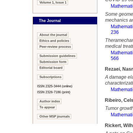
Volume 1, Issue 1
Mathemati
Some geometr
mechanics an
The Journal
Mathemati
236
About the journal
Theramechani
Ethics and policies
medical trea
Peer-review process
Mathemati
Submission guidelines
566
Submission form
Editorial board
Rezaei, Nasr
A damage elas
Subscriptions
characterizati
ISSN 2325-3444 (online)
Mathemati
ISSN 2326-7186 (print)
Ribeiro, Cel
Author index
To appear
Tumor growth
Mathemati
Other MSP journals
Rickert, Wil