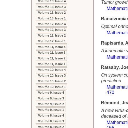
Volume 13, Issue 4
Tumor growth
Volume 13, Issue 3
Mathemati
Volume 13, Issue 2
Ranaivomiar
Volume 13, Issue 1
Volume 12, Issue 4
Optimal ortho
Volume 12, Issue 3
Mathemati
Volume 12, Issue 2
Volume 12, Issue 1
Rapisarda, A
Volume 11, Issue 4
A kinematic 
Volume 11, Issue 3
Mathemati
Volume 11, Issue 2
Volume 11, Issue 1
Ratsaby, Joe
Volume 10, Issue 4
On system com
Volume 10, Issue 3
prediction
Volume 10, Issue 2
Mathemati
Volume 10, Issue 1
470
Volume 9, Issue 4
Volume 9, Issue 3
Rémond, Je
Volume 9, Issue 2
A new virus-c
Volume 9, Issue 1
deceased of 
Volume 8, Issue 4
Volume 8, Issue 3
Mathemati
Volume 8, Issue 2
155