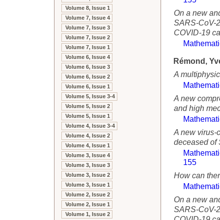
Volume 8, Issue 1
On a new and
Volume 7, Issue 4
SARS-CoV-2 p
Volume 7, Issue 3
COVID-19 cas
Volume 7, Issue 2
Mathemati
Volume 7, Issue 1
Volume 6, Issue 4
Rémond, Yv
Volume 6, Issue 3
A multiphysi
Volume 6, Issue 2
Mathemati
Volume 6, Issue 1
Volume 5, Issue 3-4
A new compr
Volume 5, Issue 2
and high mech
Volume 5, Issue 1
Mathemati
Volume 4, Issue 3-4
A new virus-c
Volume 4, Issue 2
deceased of 
Volume 4, Issue 1
Mathemati
Volume 3, Issue 4
155
Volume 3, Issue 3
How can ther
Volume 3, Issue 2
Volume 3, Issue 1
Mathemati
Volume 2, Issue 2
On a new and
Volume 2, Issue 1
SARS-CoV-2 p
Volume 1, Issue 2
COVID-19 cas