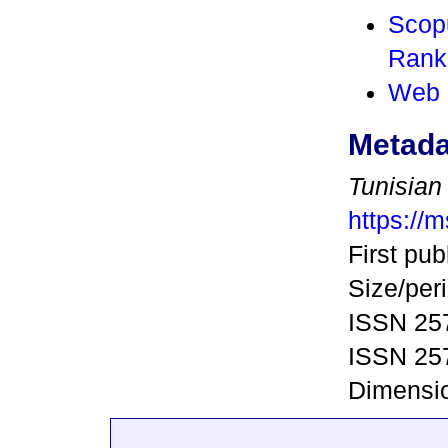
Scop
Rank
Web 
Metada
Tunisian
https://m
First pub
Size/peri
ISSN 257
ISSN 257
Dimensio