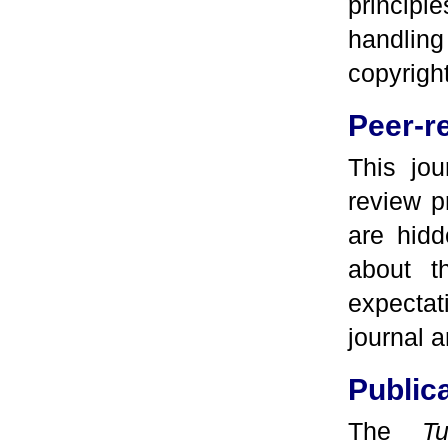
principl
handlin
copyrigh
Peer-r
This jou
review p
are hidd
about t
expectat
journal 
Public
The
T