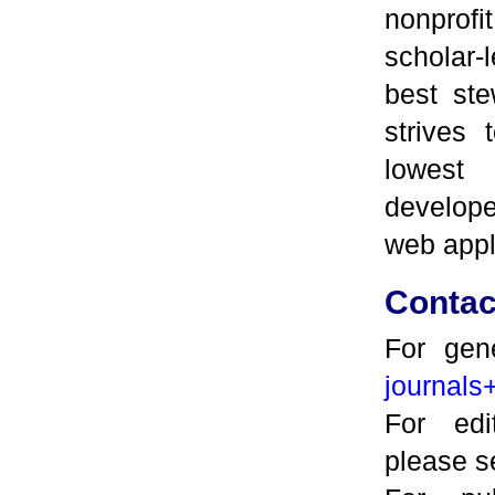
nonpro
scholar-
best ste
strives 
lowest
develop
web appl
Contac
For gene
journals
For edi
please 