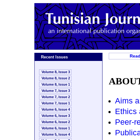
Read
Recent Issues
Volume 8, Issue 3
ABOUT
Volume 8, Issue 2
Volume 8, Issue 1
Volume 7, Issue 3
Volume 7, Issue 2
Aims a
Volume 7, Issue 1
Ethics 
Volume 6, Issue 4
Volume 6, Issue 3
Peer-r
Volume 6, Issue 2
Volume 6, Issue 1
Publica
Volume 5, Issue 4