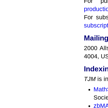
For pub
product
For subs
subscrip
Mailin
2000 All
4004, U
Indexi
TJM
is i
Math
Socie
zbMA