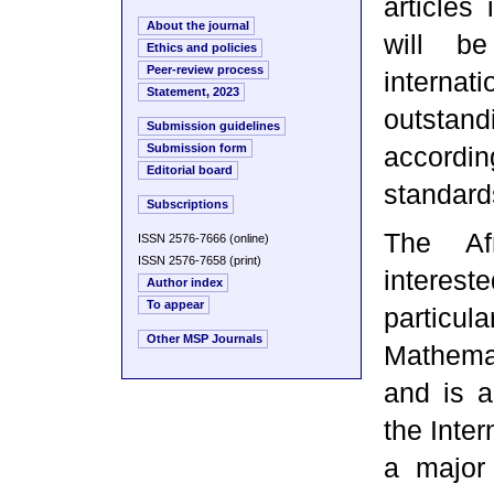
articles
About the journal
will be
Ethics and policies
Peer-review process
interna
Statement, 2023
outstan
Submission guidelines
Submission form
accordi
Editorial board
standard
Subscriptions
The Afr
ISSN 2576-7666 (online)
ISSN 2576-7658 (print)
interes
Author index
To appear
particul
Other MSP Journals
Mathema
and is a
the Inter
a major 