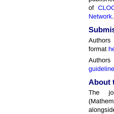
of
CLO
Network
.
Submi
Authors
format
h
Authors
guidelin
About 
The jo
(Mathe
alongs