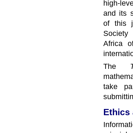
high-lev
and its 
of this 
Society 
Africa o
internati
The
mathemat
take pa
submittin
Ethics 
Informat