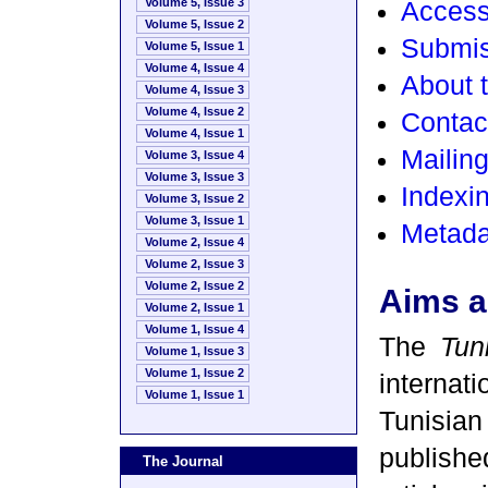
Volume 5, Issue 3
Access
Volume 5, Issue 2
Submis
Volume 5, Issue 1
Volume 4, Issue 4
About t
Volume 4, Issue 3
Volume 4, Issue 2
Contact
Volume 4, Issue 1
Mailin
Volume 3, Issue 4
Volume 3, Issue 3
Indexin
Volume 3, Issue 2
Volume 3, Issue 1
Metada
Volume 2, Issue 4
Volume 2, Issue 3
Volume 2, Issue 2
Aims a
Volume 2, Issue 1
Volume 1, Issue 4
The
Tun
Volume 1, Issue 3
Volume 1, Issue 2
internat
Volume 1, Issue 1
Tunisi
publish
The Journal