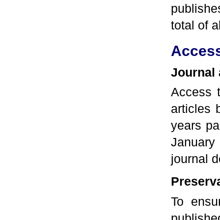
publishe
total of
Acces
Journal
Access t
articles
years pa
January 
journal 
Preserva
To ensur
publishe