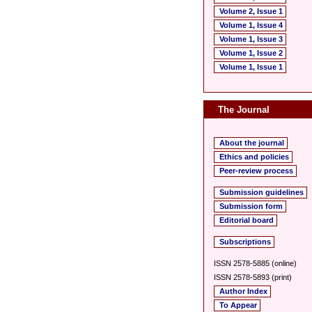
Volume 2, Issue 1
Volume 1, Issue 4
Volume 1, Issue 3
Volume 1, Issue 2
Volume 1, Issue 1
The Journal
About the journal
Ethics and policies
Peer-review process
Submission guidelines
Submission form
Editorial board
Subscriptions
ISSN 2578-5885 (online)
ISSN 2578-5893 (print)
Author Index
To Appear