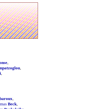
onse
,
mpatzoglou
,
i
,
baroux
,
omas
Beck
,