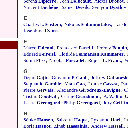
Serena
Dipierro
Jean
Dolbeault
Alexis
Drouot
,
,
,
Vincent
Duchêne
Samer
Dweik
Semyon
Dyatlov
,
,
E
Charles L.
Epstein
Nikolas
Eptaminitakis
Lászl
,
,
Josephine
Evans
F
Marco
Falconi
Francesco
Fanelli
Jérémy
Faupin
,
,
,
Eduard
Feireisl
Clotilde
Fermanian Kammerer
,
,
Sonia
Fliss
Nicolas
Forcadel
Rupert L.
Frank
Y
,
,
,
G
Dejan
Gajic
Giovanni P.
Galdi
Jeffrey
Galkowsk
,
,
Stephanie
Gamble
Yuan
Gao
Louise
Gassot
Pat
,
,
,
Pierre
Gervais
Alexandre
Girodroux-Lavigne
O
,
,
Tristan
Goodwill
Céline
Grandmont
A. Walton
G
,
,
Leslie
Greengard
Philip
Greengard
Jory
Griffin
,
,
H
Sönke
Hansen
Saikatul
Haque
Lysianne
Hari
L
,
,
,
Boris
Haspot
Zineb
Hassainia
Andrew
Hassell
,
,
,