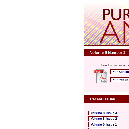
Volume 8 Number 3
Download current issu
For Screen
For Printi
Recent Issues
Volume 8, Issue 3
Volume 8, Issue 2
Volume 8, Issue 1