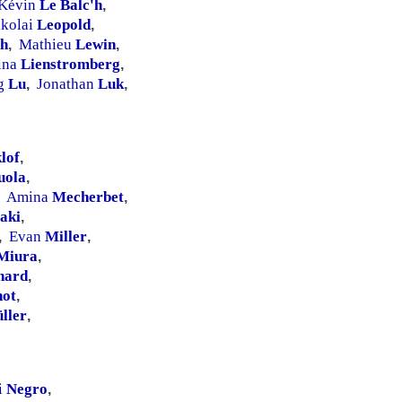
Kévin
Le Balc'h
,
ikolai
Leopold
,
ch
Mathieu
Lewin
,
,
ina
Lienstromberg
,
ng
Lu
Jonathan
Luk
,
,
lof
,
uola
,
Amina
Mecherbet
,
aki
,
Evan
Miller
,
,
Miura
,
nard
,
ot
,
ller
,
i
Negro
,