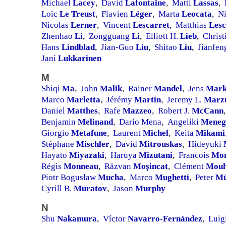
Michael
Lacey
David
Lafontaine
Matti
Lassas
,
,
,
Loïc
Le Treust
Flavien
Léger
Marta
Leocata
N
,
,
,
Nicolas
Lerner
Vincent
Lescarret
Matthias
Les
,
,
Zhenhao
Li
Zongguang
Li
Elliott H.
Lieb
Christ
,
,
,
Hans
Lindblad
Jian-Guo
Liu
Shitao
Liu
Jianfe
,
,
,
Jani
Lukkarinen
M
Shiqi
Ma
John
Malik
Rainer
Mandel
Jens
Mark
,
,
,
Marco
Marletta
Jérémy
Martin
Jeremy L.
Marz
,
,
Daniel
Matthes
Rafe
Mazzeo
Robert J.
McCann
,
,
,
Benjamin
Melinand
Darío Mena
Angeliki
Meneg
,
,
Giorgio
Metafune
Laurent
Michel
Keita
Mikami
,
,
Stéphane
Mischler
David
Mitrouskas
Hideyuki
,
,
Hayato
Miyazaki
Haruya
Mizutani
Francois
Mo
,
,
Régis
Monneau
Răzvan
Moşincat
Clément
Mouh
,
,
Piotr Bogusław
Mucha
Marco
Mughetti
Peter
Mü
,
,
Cyrill B.
Muratov
Jason
Murphy
,
N
Shu
Nakamura
Víctor
Navarro-Fernández
Luig
,
,