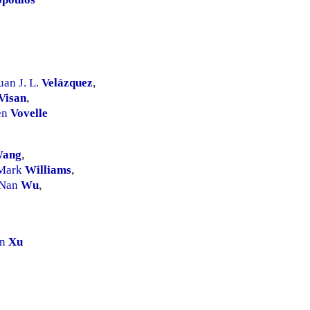
uan J. L.
Velázquez
,
Visan
,
en
Vovelle
ang
,
Mark
Williams
,
Nan
Wu
,
an
Xu