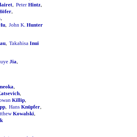
lairet
Peter
Hintz
,
,
Höfer
,
a
,
Hu
John K.
Hunter
,
au
Takahisa
Inui
,
iuye
Jia
,
meoka
,
atsevich
,
owan
Killip
,
pp
Hans
Knüpfer
,
,
tthew
Kowalski
,
k