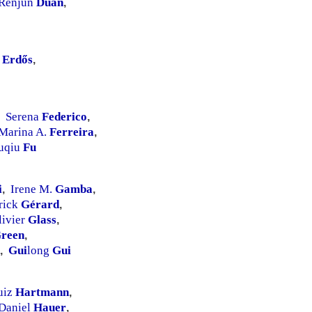
Renjun
Duan
,
ó
Erdős
,
Serena
Federico
,
Marina A.
Ferreira
,
uqiu
Fu
i
Irene M.
Gamba
,
,
rick
Gérard
,
livier
Glass
,
reen
,
Gui
long
Gui
,
uiz
Hartmann
,
Daniel
Hauer
,