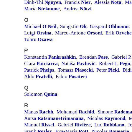
Dinh-Thi
Nguyen
Francis
Nier
Alessia
Nota
Ma
,
,
,
Maria
Ntekoume
Andrea
Nützi
,
O
Michael
O'Neil
Sung-Jin
Oh
Gaspard
Ohlmann
,
,
,
Luigi
Orsina
Marcu-Antone
Orsoni
Erik
Orvehe
,
,
Tohru
Ozawa
P
Konstantin
Pankrashkin
Brendan
Pass
Gabriel P
,
,
Clara
Patriarca
Nataša
Pavlović
Robert L.
Pego
,
,
,
Patrick
Phelps
Tomasz
Piasecki
Peter
Pickl
Did
,
,
,
Aldo
Pratelli
Fabio
Pusateri
,
Q
Solomon
Quinn
R
Manas
Rachh
Mohamad
Rachid
Simone
Radema
,
,
Antsa
Ratsimanetrimanana
Nicolas
Raymond
M
,
,
Manuel
Rissel
Gabriel
Rivière
Luc
Robbiano
J
,
,
,
Frank
Rösler
Eva-Maria
Rott
Nicolas
Rougerie
,
,
,