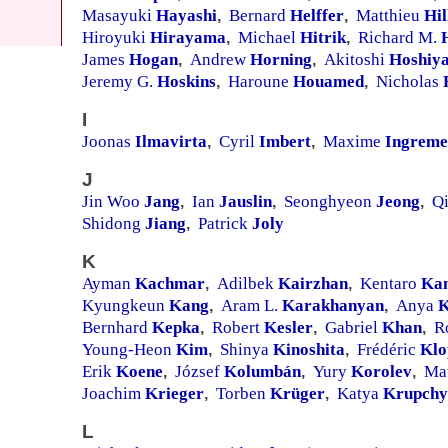
Masayuki
Hayashi
Bernard
Helffer
Matthieu
Hil
,
,
Hiroyuki
Hirayama
Michael
Hitrik
Richard M.
,
,
James
Hogan
Andrew
Horning
Akitoshi
Hoshiy
,
,
Jeremy G.
Hoskins
Haroune
Houamed
Nicholas
,
,
I
Joonas
Ilmavirta
Cyril
Imbert
Maxime
Ingreme
,
,
J
Jin Woo
Jang
Ian
Jauslin
Seonghyeon
Jeong
Q
,
,
,
Shidong
Jiang
Patrick
Joly
,
K
Ayman
Kachmar
Adilbek
Kairzhan
Kentaro
Ka
,
,
Kyungkeun
Kang
Aram L.
Karakhanyan
Anya
K
,
,
Bernhard
Kepka
Robert
Kesler
Gabriel
Khan
R
,
,
,
Young-Heon
Kim
Shinya
Kinoshita
Frédéric
Klo
,
,
Erik
Koene
József
Kolumbán
Yury
Korolev
Ma
,
,
,
Joachim
Krieger
Torben
Krüger
Katya
Krupchy
,
,
L