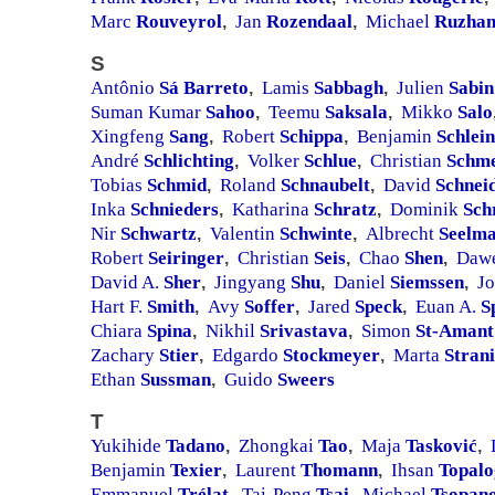
Marc
Rouveyrol
Jan
Rozendaal
Michael
Ruzhan
,
,
S
Antônio
Sá Barreto
Lamis
Sabbagh
Julien
Sabin
,
,
Suman Kumar
Sahoo
Teemu
Saksala
Mikko
Salo
,
,
Xingfeng
Sang
Robert
Schippa
Benjamin
Schlein
,
,
André
Schlichting
Volker
Schlue
Christian
Schme
,
,
Tobias
Schmid
Roland
Schnaubelt
David
Schnei
,
,
Inka
Schnieders
Katharina
Schratz
Dominik
Sch
,
,
Nir
Schwartz
Valentin
Schwinte
Albrecht
Seelm
,
,
Robert
Seiringer
Christian
Seis
Chao
Shen
Daw
,
,
,
David A.
Sher
Jingyang
Shu
Daniel
Siemssen
J
,
,
,
Hart F.
Smith
Avy
Soffer
Jared
Speck
Euan A.
S
,
,
,
Chiara
Spina
Nikhil
Srivastava
Simon
St-Amant
,
,
Zachary
Stier
Edgardo
Stockmeyer
Marta
Strani
,
,
Ethan
Sussman
Guido
Sweers
,
T
Yukihide
Tadano
Zhongkai
Tao
Maja
Tasković
,
,
,
Benjamin
Texier
Laurent
Thomann
Ihsan
Topalo
,
,
Emmanuel
Trélat
Tai-Peng
Tsai
Michael
Tsopan
,
,