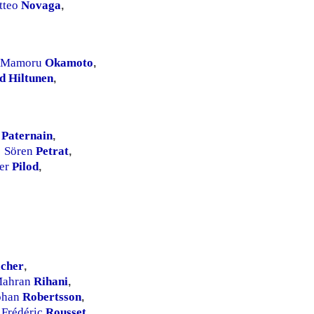
tteo
Novaga
,
Mamoru
Okamoto
,
d Hiltunen
,
.
Paternain
,
Sören
Petrat
,
ier
Pilod
,
cher
,
ahran
Rihani
,
ohan
Robertsson
,
Frédéric
Rousset
,