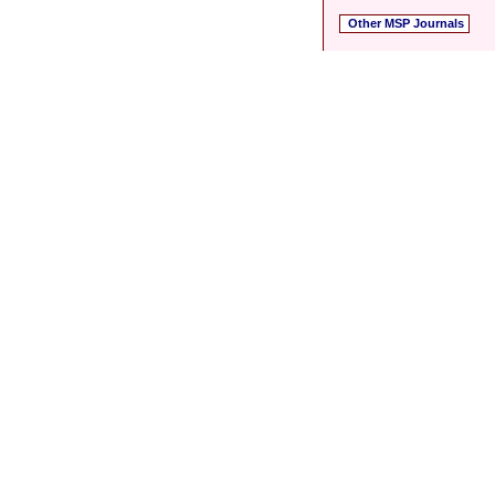
Other MSP Journals