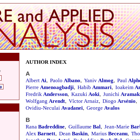
AUTHOR INDEX
e
A
Albert
Ai
Paolo
Albano
Yaniv
Almog
Paul
Alph
,
,
,
Pierre
Amenoagbadji
Habib
Ammari
Ioakeim
A
ng
,
,
Fredrik
Andersson
Kazuki
Aoki
Junichi
Aramak
,
,
Wolfgang
Arendt
Víctor Arnaiz
Diogo
Arsénio
,
,
,
Ovidiu-Neculai
Avadanei
George
Avalos
,
B
Rana
Badreddine
Guillaume
Bal
Jean-Marie
Bar
,
,
Alex
Barnett
Dean
Baskin
Marius
Beceanu
Th
,
,
,