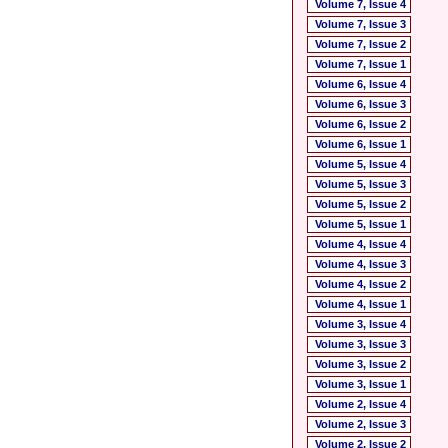
Volume 7, Issue 4
Volume 7, Issue 3
Volume 7, Issue 2
Volume 7, Issue 1
Volume 6, Issue 4
Volume 6, Issue 3
Volume 6, Issue 2
Volume 6, Issue 1
Volume 5, Issue 4
Volume 5, Issue 3
Volume 5, Issue 2
Volume 5, Issue 1
Volume 4, Issue 4
Volume 4, Issue 3
Volume 4, Issue 2
Volume 4, Issue 1
Volume 3, Issue 4
Volume 3, Issue 3
Volume 3, Issue 2
Volume 3, Issue 1
Volume 2, Issue 4
Volume 2, Issue 3
Volume 2, Issue 2