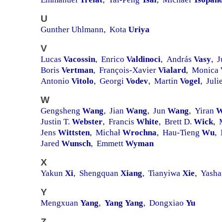
U
Gunther Uhlmann
Kota
Uriya
,
V
Lucas
Vacossin
Enrico
Valdinoci
András
Vasy
J
,
,
,
Boris
Vertman
François-Xavier
Vialard
Monica
,
,
Antonio
Vitolo
Georgi
Vodev
Martin
Vogel
Juli
,
,
,
W
Gengsheng
Wang
Jian
Wang
Jun
Wang
Yiran
W
,
,
,
Justin T.
Webster
Francis
White
Brett D.
Wick
,
,
,
Jens
Wittsten
Michał
Wrochna
Hau-Tieng
Wu
,
,
,
Jared
Wunsch
Emmett
Wyman
,
X
Yakun
Xi
Shengquan
Xiang
Tianyiwa
Xie
Yash
,
,
,
Y
Mengxuan
Yang
Yang
Yang
Dongxiao
Yu
,
,
Z