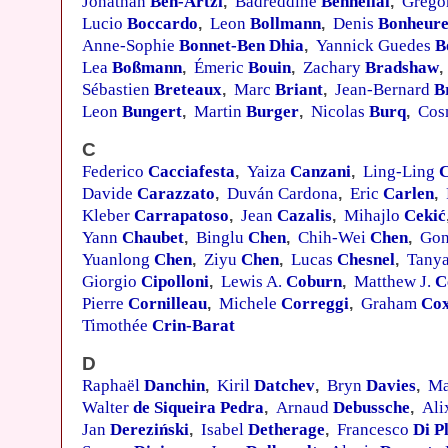
Jonathan
Ben-Artzi
Badreddine
Benhellal
Grego
,
,
Lucio
Boccardo
Leon
Bollmann
Denis
Bonheur
,
,
Anne-Sophie
Bonnet-Ben Dhia
Yannick Guedes
B
,
Lea
Boßmann
Émeric
Bouin
Zachary
Bradshaw
,
,
,
Sébastien
Breteaux
Marc
Briant
Jean-Bernard
B
,
,
Leon
Bungert
Martin
Burger
Nicolas
Burq
Cos
,
,
,
C
Federico
Cacciafesta
Yaiza
Canzani
Ling-Ling
,
,
Davide
Carazzato
Duván Cardona
Eric
Carlen
,
,
,
Kleber
Carrapatoso
Jean
Cazalis
Mihajlo
Cekić
,
,
Yann
Chaubet
Binglu
Chen
Chih-Wei
Chen
Go
,
,
,
Yuanlong
Chen
Ziyu
Chen
Lucas
Chesnel
Tanya
,
,
,
Giorgio
Cipolloni
Lewis A.
Coburn
Matthew J.
C
,
,
Pierre
Cornilleau
Michele
Correggi
Graham
Co
,
,
Timothée
Crin-Barat
D
Raphaël
Danchin
Kiril
Datchev
Bryn
Davies
Ma
,
,
,
Walter
de Siqueira Pedra
Arnaud
Debussche
Al
,
,
Jan
Dereziński
Isabel
Detherage
Francesco
Di P
,
,