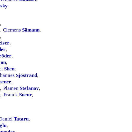
sky
,
Clemens
Sämann
,
,
,
iser
,
der
,
röder
,
ann
,
ei
Shen
,
ohannes
Sjöstrand
,
pence
,
Plamen
Stefanov
,
,
Franck
Sueur
,
,
Daniel
Tataru
,
glu
,
opoulos