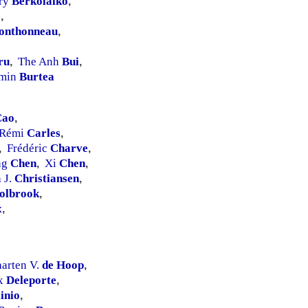
ry
Berkolaiko
,
e
,
onthonneau
,
ru
The Anh
Bui
,
,
min
Burtea
Cao
,
Rémi
Carles
,
Frédéric
Charve
,
,
ng
Chen
Xi
Chen
,
,
 J.
Christiansen
,
olbrook
,
x
,
arten V.
de Hoop
,
ix
Deleporte
,
linio
,