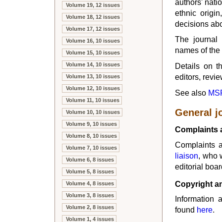
authors' natio
Volume 19, 12 issues
ethnic origin
Volume 18, 12 issues
decisions ab
Volume 17, 12 issues
The journal 
Volume 16, 10 issues
names of the 
Volume 15, 10 issues
Volume 14, 10 issues
Details on th
editors, revi
Volume 13, 10 issues
Volume 12, 10 issues
See also
MSP
Volume 11, 10 issues
General j
Volume 10, 10 issues
Volume 9, 10 issues
Complaints 
Volume 8, 10 issues
Complaints a
Volume 7, 10 issues
liaison
, who 
Volume 6, 8 issues
editorial boar
Volume 5, 8 issues
Copyright an
Volume 4, 8 issues
Volume 3, 8 issues
Information 
Volume 2, 8 issues
found
here
.
Volume 1, 4 issues