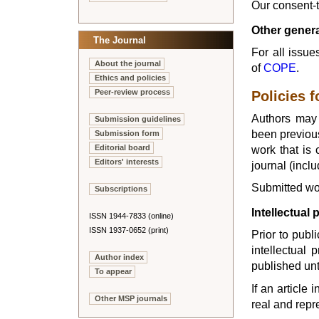
Our consent-
Other genera
The Journal
For all issu
About the journal
of
COPE
.
Ethics and policies
Peer-review process
Policies f
Authors may 
Submission guidelines
been previous
Submission form
work that is 
Editorial board
Editors' interests
journal (incl
Submitted wor
Subscriptions
Intellectual 
ISSN 1944-7833 (online)
ISSN 1937-0652 (print)
Prior to publ
intellectual 
Author index
published unt
To appear
If an article
Other MSP journals
real and repr