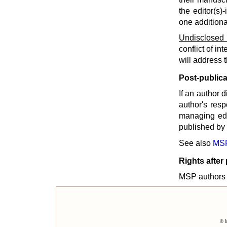
the editor(s)
one additiona
Undisclosed c
conflict of in
will address 
Post-publica
If an author d
author's resp
managing edi
published by 
See also
MSP
Rights after
MSP authors r
© M