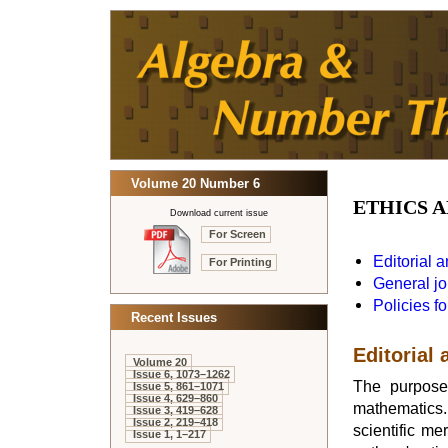
Volume 20 Number 6
ETHICS A
Download current issue
For Screen
Editorial 
For Printing
General jo
Policies fo
Recent Issues
Editorial 
Volume 20
Issue 6, 1073–1262
The purpos
Issue 5, 861–1071
Issue 4, 629–860
mathematics. 
Issue 3, 419–628
Issue 2, 219–418
scientific me
Issue 1, 1–217