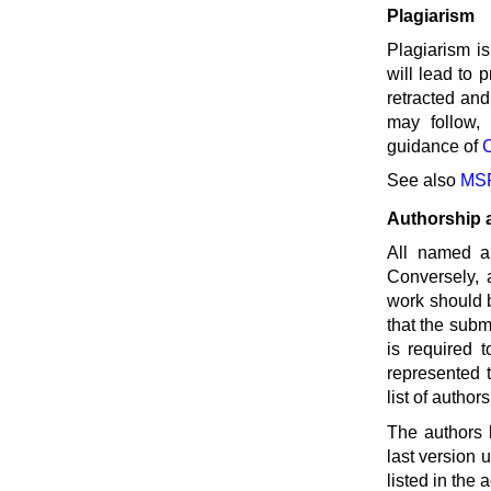
Plagiarism
Plagiarism is
will lead to 
retracted and
may follow, 
guidance of
See also
MSP
Authorship 
All named au
Conversely, a
work should 
that the subm
is required t
represented 
list of autho
The authors 
last version 
listed in the