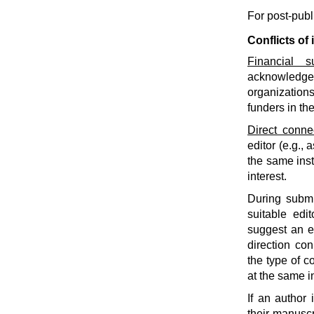
For post-pub
Conflicts of 
Financial s
acknowledge f
organization
funders in th
Direct conne
editor (e.g., 
the same insti
interest.
During submi
suitable edit
suggest an ed
direction co
the type of c
at the same i
If an author 
their manuscr