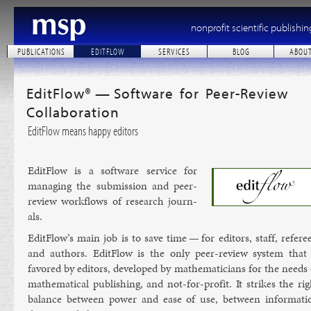
nonprofit scientific publishin
PUBLICATIONS
EDITFLOW
SERVICES
BLOG
ABOU
EditFlow® — Software for Peer-Review
Collaboration
EditFlow means happy editors
Ed­it­Flow is a soft­ware ser­vice for
man­aging the sub­mis­sion and peer-
re­view work­flows of re­search journ­
als.
Ed­it­Flow’s main job is to save time — for ed­it­ors, staff, ref­er­e
and au­thors. Ed­it­Flow is the only peer-re­view sys­tem that 
favored by ed­it­ors, de­veloped by math­em­aticians for the needs 
math­em­at­ic­al pub­lish­ing, and not-for-profit. It strikes the ri
bal­ance between power and ease of use, between in­form­a­ti