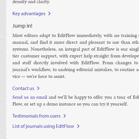
dens­ity and clar­ity.
Key advantages
Jump in!
Most ed­it­ors ad­apt to Ed­it­Flow im­me­di­ately, with no train­ing
manu­al, and find it more dir­ect and pleas­ant to use than oth­
sys­tems. Non­ethe­less, an in­teg­ral part of Ed­it­Flow is our sing
tier cus­tom­er sup­port, with ex­pert help straight from de­velope
and staff dir­ectly in­volved with Ed­it­Flow. From changes to
journ­al’s work­flow, to un­do­ing ed­it­or­i­al mis­takes, to routine 
vice — we’re here to as­sist.
Contact us
Send us an email
and we’ll be happy to of­fer you a tour of Ed­i
Flow, or set up a demo in­stance so you can try it your­self.
Testimonials from users
List of journals using EditFlow