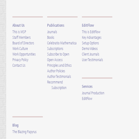
About Us
Publications
EditFlow
This is MSP
Journals
This is EditFlow
Staff Members
Books
Key Advantages
Board of Directors
Celebratio Mathematica
Setup Options
Work Culture
Subscriptions
Demo Videos
Work Opportunities
Subscribe to Open
Client Journals
Privacy Policy
Open Access
User Testimonials
Contact Us
Principles and Ethics
Author Policies
Author Testimonials
Recommend
Services
Subscription
Journal Production
EditFlow
Blog
The Blazing Papyrus