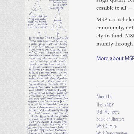
cess­ible to all —
MSP is a schol­ar
com­munity, not a
ety to fund, MSP
munity through hi
More about MS
¶
About Us
This is MSP
Staff Members
Board of Directors
Work Culture
Work Opportunities