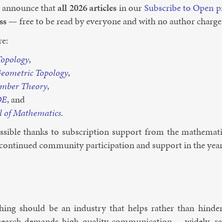
 an­nounce that
all 2026 art­icles
in our
Sub­scribe to Open p
ss
— free to be read by every­one and with no au­thor charge
re:
­po­logy
,
eo­met­ric To­po­logy
,
m­ber The­ory
,
DE
, and
l of Math­em­at­ics
.
­sible thanks to sub­scrip­tion sup­port from the math­em­at
con­tin­ued com­munity par­ti­cip­a­tion and sup­port in the ye
lish­ing should be an in­dustry that helps rather than hinders
search de­mands high-qual­ity com­mu­nic­a­tion — widely, rap