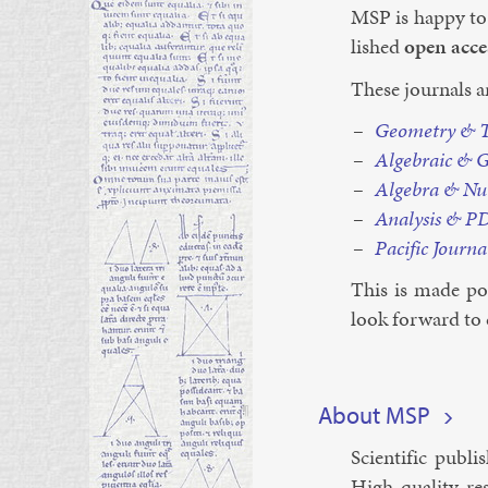
MSP is happy to
lished
open ac­ce
These journ­als a
Geo­metry & To
Al­geb­ra­ic & G
Al­gebra & Nu
Ana­lys­is & P
Pa­cific Journ­a
This is made pos
look for­ward to 
¶
About MSP
Sci­entif­ic pub­
High-qual­ity re­