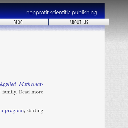
nonprofit scientific publishing
BLOG
ABOUT US
p­plied Math­em­at­
P fam­ily. Read more
en pro­gram
, start­ing