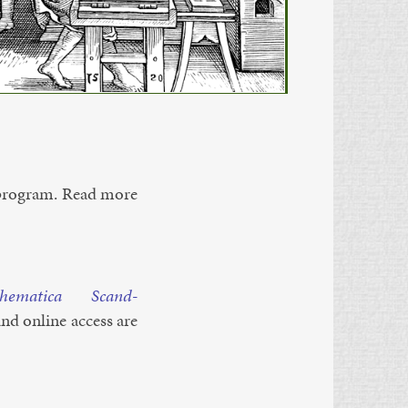
ro­gram. Read more
h­em­at­ica Scand­
 and on­line ac­cess are