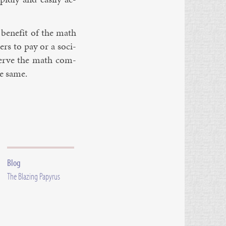
 be­ne­fit of the math
ers to pay or a so­ci­
 serve the math com­
he same.
Blog
The Blazing Papyrus