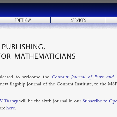
EDITFLOW
SERVICES
PUBLISHING,
FOR MATHEMATICIANS
leased to wel­come the
Cour­ant Journ­al of Pure and A
 flag­ship journ­al of the Cour­ant In­sti­tute, to the MS
 K-The­ory
will be the sixth journ­al in our
Sub­scribe to Op
ore
here
.