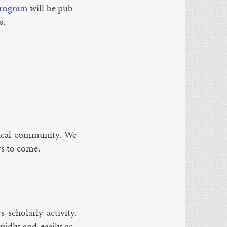
ro­gram
will be pub­
s.
­ic­al com­munity. We
ars to come.
 schol­arly activ­ity.
­idly and eas­ily ac­