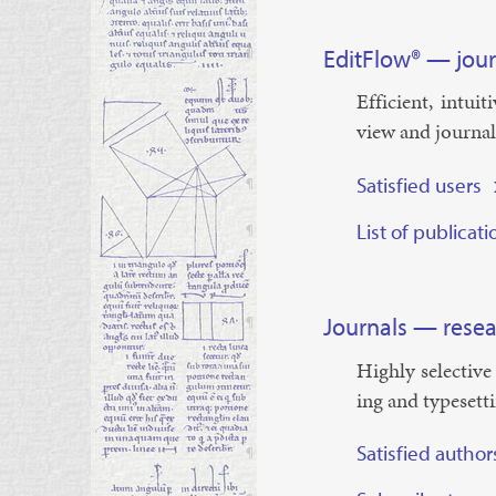
¶
EditFlow® — jou
Ef­fi­cient, in­tu
view and journ­a
Satisfied users
¶
List of publicat
¶
¶
Journals — resea
Highly se­lect­ive
ing and type­set­t
Satisfied author
¶