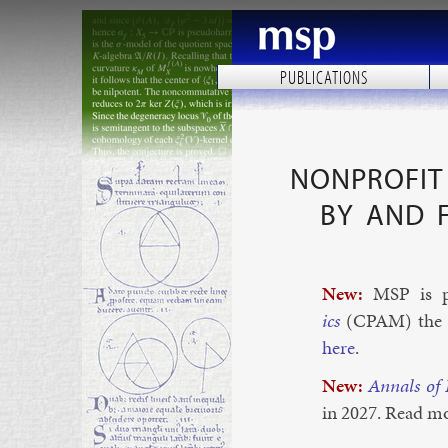
PUBLICATIONS
NONPROFIT 
BY AND 
New:
MSP is p
ics
(CPAM) the new
here
.
New:
An­nals of
in 2027. Read m