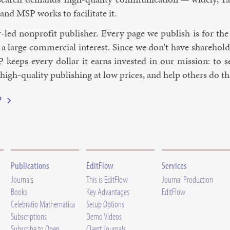
 and MSP works to fa­cil­it­ate it.
-led non­profit pub­lish­er. Every page we pub­lish is for the
 large com­mer­cial in­terest. Since we don't have share­hold­
 keeps every dol­lar it earns in­ves­ted in our mis­sion: to
gh-qua­li­ty pub­lish­ing at low prices, and help oth­ers do t
P
Publications
EditFlow
Services
Journals
This is EditFlow
Journal Production
Books
Key Advantages
EditFlow
Celebratio Mathematica
Setup Options
Subscriptions
Demo Videos
Subscribe to Open
Client Journals