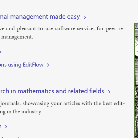
rnal management made easy
­it­ive and pleas­ant-to-use soft­ware ser­vice, for peer re­
l man­age­ment.
ions using EditFlow
rch in mathematics and related fields
 journ­als, show­cas­ing your art­icles with the best edit­
ing in the in­dustry.
s