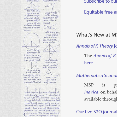
Subscribe to our
¶
Equitable free 
¶
¶
What’s New at M
Annals of K-Theory
j
¶
The
An­nals of K
here
.
Mathematica Scandi
¶
MSP is pr
inavica
, on be­hal
avail­able throu
Our five S2O journa
¶