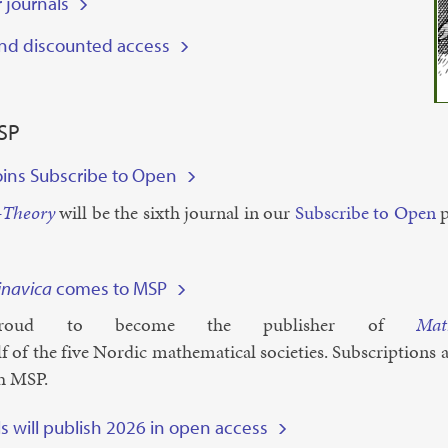
 journals
and discounted access
SP
oins Subscribe to Open
-The­ory
will be the sixth journ­al in our
Sub­scribe to Open
p
navica
comes to MSP
oud to be­come the pub­lish­er of
Mat
f of the five Nor­d­ic math­em­at­ic­al so­ci­et­ies. Sub­scrip­tions
gh MSP.
ls will publish 2026 in open access