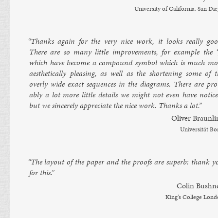
Uni­versity of Cali­for­nia, San Di
“Thanks again for the very nice work, it looks really goo
There are so many little im­prove­ments, for ex­ample the ‘[
which have be­come a com­pound sym­bol which is much mo
aes­thet­ic­ally pleas­ing, as well as the short­en­ing some of 
overly wide ex­act se­quences in the dia­grams. There are pro
ably a lot more little de­tails we might not even have no­tice
but we sin­cerely ap­pre­ci­ate the nice work. Thanks a lot.”
Oliv­er Braunli
Uni­versität B
“The lay­out of the pa­per and the proofs are su­perb: thank y
for this.”
Colin Bush­ne
King’s Col­lege Lon­