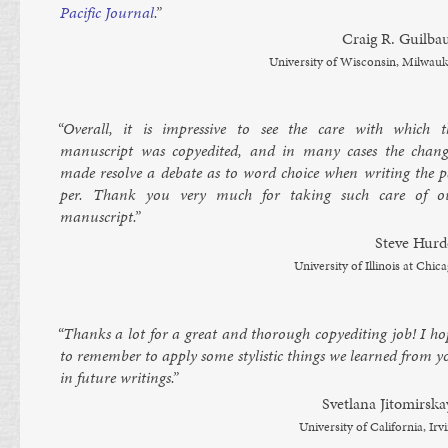
Pa­cific Journ­al
.”
Craig R. Guil­bau
Uni­versity of Wis­con­sin, Mil­wau­
“Over­all, it is im­press­ive to see the care with which t
manuscript was copy­ed­ited, and in many cases the chang
made re­solve a de­bate as to word choice when writ­ing the p
per. Thank you very much for tak­ing such care of o
manuscript.”
Steve Hurd
Uni­versity of Illinois at Chica
“Thanks a lot for a great and thor­ough copy­ed­it­ing job! I ho
to re­mem­ber to ap­ply some styl­ist­ic things we learned from 
in fu­ture writ­ings.”
Svet­lana Jitomirska
Uni­versity of Cali­for­nia, Irv