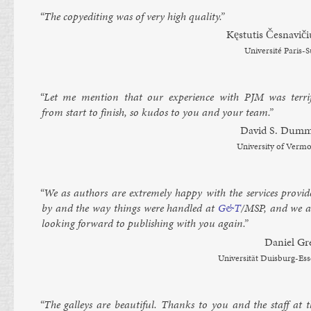
“The copy­ed­it­ing was of very high qual­ity.”
Kęs­tutis Česnaviči­
Uni­versité Par­is-
“Let me men­tion that our ex­per­i­ence with
PJM
was ter­rif
from start to fin­ish, so kudos to you and your team.”
Dav­id S. Dum­m
Uni­versity of Ver­m
“We as au­thors are ex­tremely happy with the ser­vices provid
by and the way things were handled at
G&T
/MSP, and we a
look­ing for­ward to pub­lish­ing with you again.”
Daniel Gr
Uni­versität Duis­burg-Es­
“The gal­leys are beau­ti­ful. Thanks to you and the staff at t