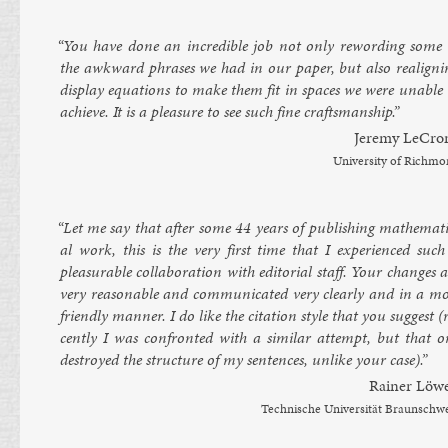
“You have done an in­cred­ible job not only re­word­ing some 
the awk­ward phrases we had in our pa­per, but also re­align­i
dis­play equa­tions to make them fit in spaces we were un­able 
achieve. It is a pleas­ure to see such fine crafts­man­ship.”
Jeremy LeC­ro
Uni­versity of Rich­m
“Let me say that after some 44 years of pub­lish­ing math­em­at­i
al work, this is the very first time that I ex­per­i­enced such
pleas­ur­able col­lab­or­a­tion with ed­it­or­i­al staff. Your changes 
very reas­on­able and com­mu­nic­ated very clearly and in a mo
friendly man­ner. I do like the cita­tion style that you sug­gest (
cently I was con­fron­ted with a sim­il­ar at­tempt, but that o
des­troyed the struc­ture of my sen­tences, un­like your case).”
Rain­er Löw
Tech­nis­che Uni­versität Braun­sch­w