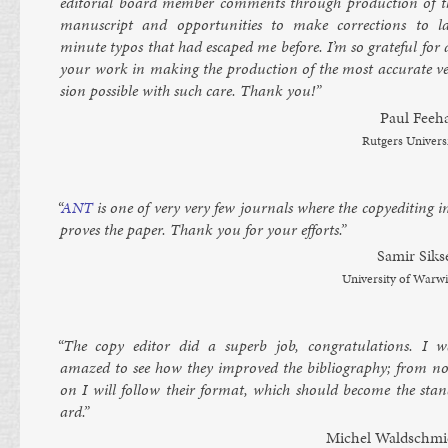
ed­it­or­i­al board mem­ber com­ments through pro­duc­tion of t
manuscript and op­por­tun­it­ies to make cor­rec­tions to la
minute ty­pos that had es­caped me be­fore. I’m so grate­ful for 
your work in mak­ing the pro­duc­tion of the most ac­cur­ate ve
sion pos­sible with such care. Thank you!”
Paul Fee­h
Rut­gers Uni­vers
“
ANT
is one of very very few journ­als where the copy­ed­it­ing 
proves the pa­per. Thank you for your ef­forts.”
Samir Siks
Uni­versity of War­w
“The copy ed­it­or did a su­perb job, con­grat­u­la­tions. I w
amazed to see how they im­proved the bib­li­o­graphy; from n
on I will fol­low their format, which should be­come the stan
ard.”
Michel Wald­schmi