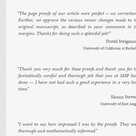
“The page proofs of our art­icle were per­fect — no cor­rec­tion
Fur­ther, we ap­prove the vari­ous minor changes made to t
ori­gin­al manuscript, as de­scribed in your com­ments in t
mar­gins. Thanks for do­ing such a splen­did job!”
Dav­id Steigma
Uni­versity of Cali­for­nia at Berke­
“Thank you very much for these proofs and thank you for t
fant­ast­ic­ally care­ful and thor­ough job that you at MSP ha
done — I have not had such a good ex­per­i­ence in a very lo
time.”
Shaun Steve
Uni­versity of East Ang
“I want to say how im­pressed I was by the proofs. They we
thor­ough and math­em­at­ic­ally in­formed.”