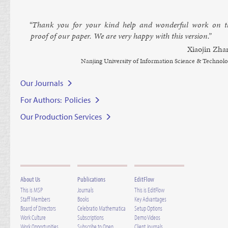
“Thank you for your kind help and won­der­ful work on t
proof of our pa­per. We are very happy with this ver­sion.”
Xiaojin Zha
Nanjing Uni­versity of In­form­a­tion Sci­ence & Tech­no­l
Our Journals
For Authors: Policies
Our Production Services
About Us
Publications
EditFlow
This is MSP
Journals
This is EditFlow
Staff Members
Books
Key Advantages
Board of Directors
Celebratio Mathematica
Setup Options
Work Culture
Subscriptions
Demo Videos
Work Opportunities
Subscribe to Open
Client Journals