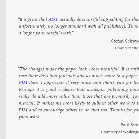
“It is great that
AGT
ac­tu­ally does care­ful copy­ed­it­ing (as this
un­for­tu­nately no longer stand­ard with all pub­lish­ers). Tha
a lot for your care­ful work.”
Stefan Schwe
Uni­versität B
“The changes make the pa­per look more beau­ti­ful. It is rath
rare these days that journ­als add as much value to a pa­per 
PJM
does. I ap­pre­ci­ate it very much and thank you for tha
Per­haps it is good evid­ence that aca­dem­ic pub­lish­ing hous
really do add more value than those that are primar­ily ‘co
mer­cial’. It makes me more likely to sub­mit oth­er work to t
PJM
and to en­cour­age oth­ers to do that too. Thanks for yo
good work.”
Paul Smi
Uni­versity of Wash­ing­