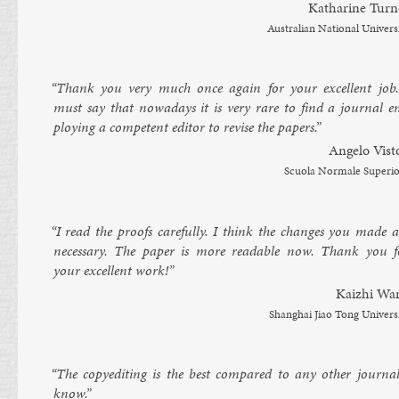
Kath­ar­ine Turn­
Aus­trali­an Na­tion­al Uni­vers
“Thank you very much once again for your ex­cel­lent job.
must say that nowadays it is very rare to find a journ­al e
ploy­ing a com­pet­ent ed­it­or to re­vise the pa­pers.”
An­gelo Vis­t
Scuola Nor­male Su­peri­
“I read the proofs care­fully. I think the changes you made a
ne­ces­sary. The pa­per is more read­able now. Thank you f
your ex­cel­lent work!”
Ka­izhi Wa
Shang­hai Jiao Tong Uni­vers
“The copy­ed­it­ing is the best com­pared to any oth­er journ­al
know.”