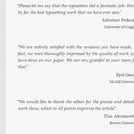
“Please let me say that the type­set­ters did a fant­ast­ic job: this
by far the best type­set­ting work that we have ever seen.”
Sal­vatore Fe­d­er
Uni­versity of Cal­g
“We are en­tirely sat­is­fied with the re­vi­sions you have made.
fact, we were thor­oughly im­pressed by the qual­ity of work y
have done on our pa­per. We are very grate­ful to your team f
that.”
Ey­al Gor
Mc­Gill Uni­vers
“We would like to thank the ed­it­or for the pre­cise and de­tail
work done, which in all points im­proves the art­icle.”
Dan Ab­ramovi
Brown Uni­vers