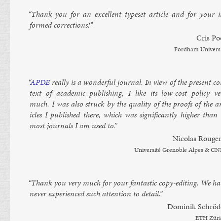
“Thank you for an ex­cel­lent type­set art­icle and for your i
formed cor­rec­tions!”
Cris Po
Ford­ham Uni­vers
“
AP­DE
really is a won­der­ful journ­al. In view of the present c
text of aca­dem­ic pub­lish­ing, I like its low-cost policy ve
much. I was also struck by the qual­ity of the proofs of the ar
icles I pub­lished there, which was sig­ni­fic­antly high­er than
most journ­als I am used to.”
Nic­olas Rouger­
Uni­versité Gren­oble Alpes & C
“Thank you very much for your fant­ast­ic copy-edit­ing. We ha
nev­er ex­per­i­enced such at­ten­tion to de­tail.”
Domin­ik Schröd
ETH Züri