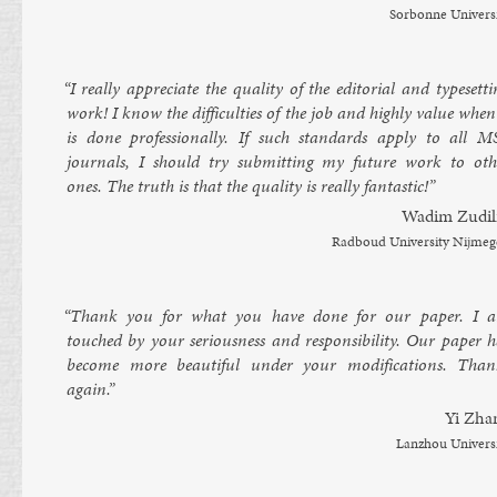
Sor­bonne Uni­vers
“I really ap­pre­ci­ate the qual­ity of the ed­it­or­i­al and type­set­t
work! I know the dif­fi­culties of the job and highly value when
is done pro­fes­sion­ally. If such stand­ards ap­ply to all M
journ­als, I should try sub­mit­ting my fu­ture work to oth­
ones. The truth is that the qual­ity is really fant­ast­ic!”
Wadim Zudil
Rad­boud Uni­versity Nijme­
“Thank you for what you have done for our pa­per. I 
touched by your ser­i­ous­ness and re­spons­ib­il­ity. Our pa­per 
be­come more beau­ti­ful un­der your modi­fic­a­tions. Than
again.”
Yi Zha
Lan­zhou Uni­vers