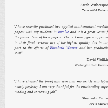
Sarah With­er­spo
Texas A&M Uni­vers
“I have re­cently pub­lished two ap­plied math­em­at­ic­al mod­el­
pa­pers with my stu­dents in
In­volve
and it is a great ven­ue f
the pub­lic­a­tion of these pa­pers. The text and fig­ures ap­pear­
in their fi­nal ver­sions are of the highest qual­ity due in lar
part to the ef­forts of
Eliza­beth Weaver
and her pro­duc­ti
staff.”
Dav­id Woll­ki
Wash­ing­ton State Uni­vers
“I have checked the proof and seen that my art­icle was type­s
nearly per­fectly. I am very thank­ful for the out­stand­ing su­p
read­ing and cor­rect­ing job.”
Shun­suke Yama
Kyoto Uni­vers