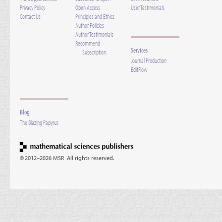
Privacy Policy
Open Access
User Testimonials
Contact Us
Principles and Ethics
Author Policies
Author Testimonials
Recommend
Services
Subscription
Journal Production
EditFlow
Blog
The Blazing Papyrus
© 2012–2026 MSP. All rights reserved.