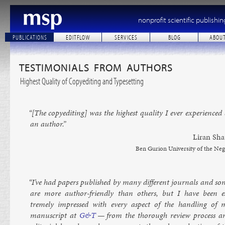
nonprofit scientific publishin
PUBLICATIONS
EDITFLOW
SERVICES
BLOG
ABOU
TESTIMONIALS FROM AUTHORS
Highest Quality of Copyediting and Typesetting
“[The copy­ed­it­ing] was the highest qual­ity I ever ex­per­i­enced
an au­thor.”
Lir­an Sha
Ben Gur­i­on Uni­versity of the Ne
“I’ve had pa­pers pub­lished by many dif­fer­ent journ­als and so
are more au­thor-friendly than oth­ers, but I have been e
tremely im­pressed with every as­pect of the hand­ling of 
manuscript at
G&T
— from the thor­ough re­view pro­cess a