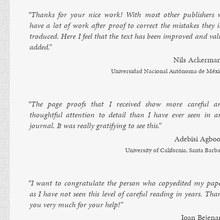
“Thanks for your nice work! With most oth­er pub­lish­ers 
have a lot of work after proof to cor­rect the mis­takes they i
tro­duced. Here I feel that the text has been im­proved and val
ad­ded.”
Nils Ack­er­ma
Uni­ver­sid­ad Nacion­al Autónoma de Méx
“The page proofs that I re­ceived show more care­ful a
thought­ful at­ten­tion to de­tail than I have ever seen in a
journ­al. It was really grat­i­fy­ing to see this.”
Ad­ebisi Ag­boo
Uni­versity of Cali­for­nia, Santa Bar­b
“I want to con­grat­u­late the per­son who copy­ed­ited my pa­pe
as I have not seen this level of care­ful read­ing in years. Tha
you very much for your help!”
Ioan Be­jen­a