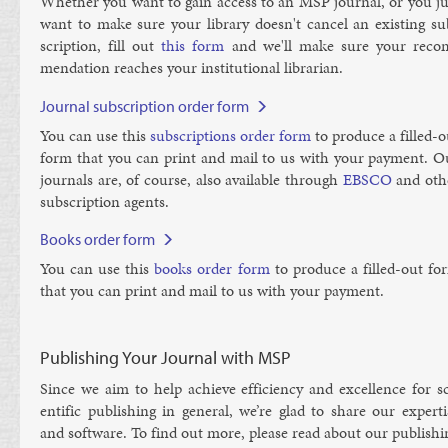
Wheth­er you want to gain ac­cess to an MSP journ­al, or you ju
want to make sure your lib­rary doesn't can­cel an ex­ist­ing su
scrip­tion, fill out
this form
and we'll make sure your re­co
mend­a­tion reaches your in­sti­tu­tion­al lib­rar­i­an.
Journal subscription order form
You can use this
sub­scrip­tions or­der form
to pro­duce a filled-o
form that you can print and mail to us with your pay­ment. O
journ­als are, of course, also avail­able through
EB­SCO
and oth­
sub­scrip­tion agents.
Books order form
You can use this
books or­der form
to pro­duce a filled-out fo
that you can print and mail to us with your pay­ment.
Publishing Your Journal with MSP
Since we aim to help achieve ef­fi­ciency and ex­cel­lence for sc
entif­ic pub­lish­ing in gen­er­al, we’re glad to share our ex­pert­
and soft­ware. To find out more, please read about our pub­lish­i