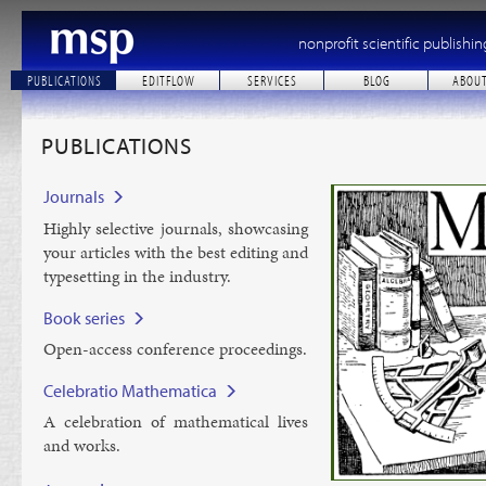
nonprofit scientific publishin
PUBLICATIONS
EDITFLOW
SERVICES
BLOG
ABOU
PUBLICATIONS
Journals
Highly se­lect­ive journ­als, show­cas­ing
your art­icles with the best edit­ing and
type­set­ting in the in­dustry.
Book series
Open-ac­cess con­fer­ence pro­ceed­ings.
Celebratio Mathematica
A cel­eb­ra­tion of math­em­at­ic­al lives
and works.