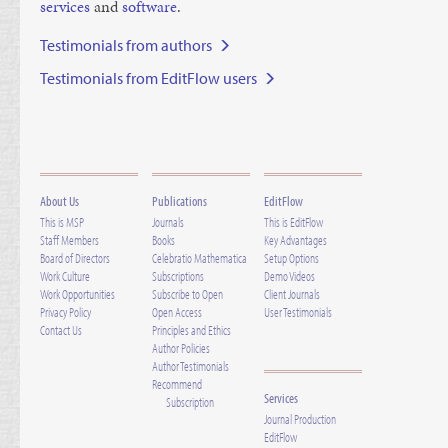
ser­vices
and
soft­ware
.
Testimonials from authors
Testimonials from EditFlow users
About Us
Publications
EditFlow
This is MSP
Journals
This is EditFlow
Staff Members
Books
Key Advantages
Board of Directors
Celebratio Mathematica
Setup Options
Work Culture
Subscriptions
Demo Videos
Work Opportunities
Subscribe to Open
Client Journals
Privacy Policy
Open Access
User Testimonials
Contact Us
Principles and Ethics
Author Policies
Author Testimonials
Recommend
Services
Subscription
Journal Production
EditFlow