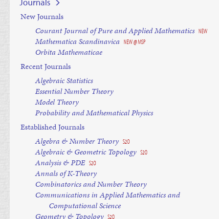
Journals
New Journals
Courant Journal of Pure and Applied Mathematics
NEW
Mathematica Scandinavica
NEW @ MSP
Orbita Mathematicae
Recent Journals
Algebraic Statistics
Essential Number Theory
Model Theory
Probability and Mathematical Physics
Established Journals
Algebra & Number Theory
S2O
Algebraic & Geometric Topology
S2O
Analysis & PDE
S2O
Annals of K-Theory
Combinatorics and Number Theory
Communications in Applied Mathematics and
Computational Science
Geometry & Topology
S2O