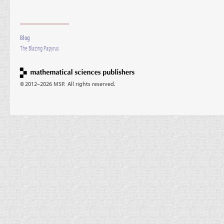
Blog
The Blazing Papyrus
© 2012–2026 MSP. All rights reserved.