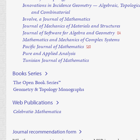
Innovations in Incidence Geometry — Algebraic, Topologic
and Combinatorial
Involve, a Journal of Mathematics
Journal of Mechanics of Materials and Structures
Journal of Software for Algebra and Geometry
OA
Mathematics and Mechanics of Complex Systems
Pacific Journal of Mathematics
S2O
Pure and Applied Analysis
Tunisian Journal of Mathematics
Books Series
The Open Book Series™
Geometry & Topology Monographs
Web Publications
Celebratio Mathematica
Journal recommendation form