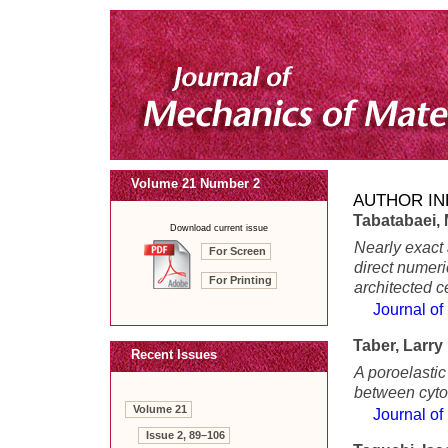
Volume 21 Number 2
AUTHOR IN
Tabatabaei,
Download current issue
Nearly exact 
For Screen
direct numeri
For Printing
architected c
Journal of
Taber, Larry
Recent Issues
A poroelastic
between cytos
Volume 21
Journal of
Issue 2, 89–106