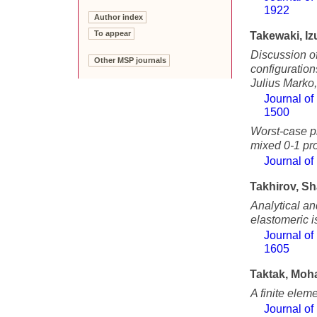
1922
Author index
To appear
Takewaki, Iz
Discussion of
Other MSP journals
configuration
Julius Marko
Journal of
1500
Worst-case pl
mixed 0-1 p
Journal of
Takhirov, S
Analytical an
elastomeric i
Journal of
1605
Taktak, Mo
A finite elem
Journal of