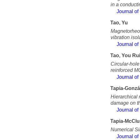
in a conductin
Journal of
Tao, Yu
Magnetorheol
vibration isol
Journal of
Tao, You Ru
Circular-hole
reinforced M
Journal of
Tapia-Gonzá
Hierarchical 
damage on th
Journal of
Tapia-McClu
Numerical Sim
Journal of