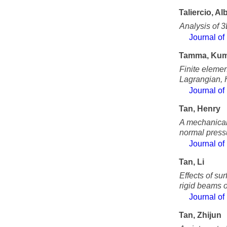
Taliercio, Al
Analysis of 3
Journal of
Tamma, Kum
Finite elemen
Lagrangian, 
Journal of
Tan, Henry
A mechanical 
normal press
Journal of
Tan, Li
Effects of su
rigid beams o
Journal of
Tan, Zhijun