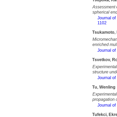
Assessment of
spherical end
Journal of
1102
Tsukamoto, 
Micromechani
enriched mul
Journal of
Tsvetkov, 
Experimental 
structure und
Journal of
Tu, Wenling
Experimental 
propagation 
Journal of
Tufekci, Ek