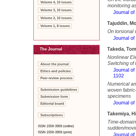
Volume 4, 10 issues
monitoring a
Volume 3, 10 issues
Journal of
Volume 2, 10 issues
Tajuddin, 
Volume 1, 8 issues
On torsional v
Journal of
Takeda, To
The Journal
Nonlinear El
Switching of
About the journal
Journal of
Ethics and policies
1102
Peer-review process
Numerical and
woven fabric
Submission guidelines
specimens
Submission form
Journal of
Editorial board
Takemiya, H
Subscriptions
Time-domain 
ISSN 1559-3959 (online)
sudden/movi
ISSN 1559-3959 (print)
Journal of