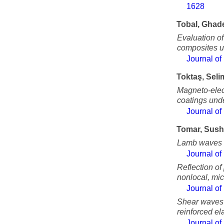
1628
Tobal, Ghad
Evaluation o
composites un
Journal of
Toktaş, Seli
Magneto-elect
coatings und
Journal of
Tomar, Sush
Lamb waves in
Journal of
Reflection of
nonlocal, mic
Journal of
Shear waves a
reinforced el
Journal of