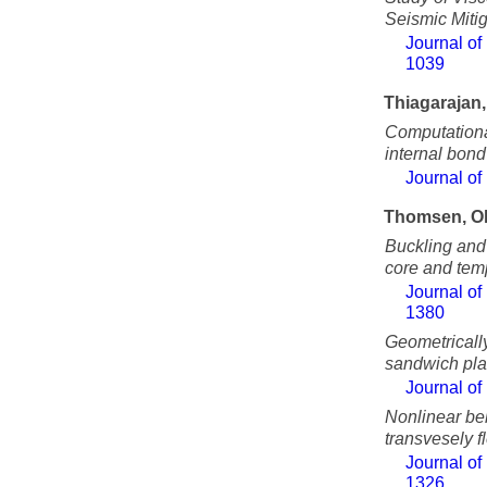
Seismic Miti
Journal of
1039
Thiagarajan
Computational
internal bond
Journal of
Thomsen, O
Buckling and
core and tem
Journal of
1380
Geometricall
sandwich pla
Journal of
Nonlinear be
transvesely f
Journal of
1326