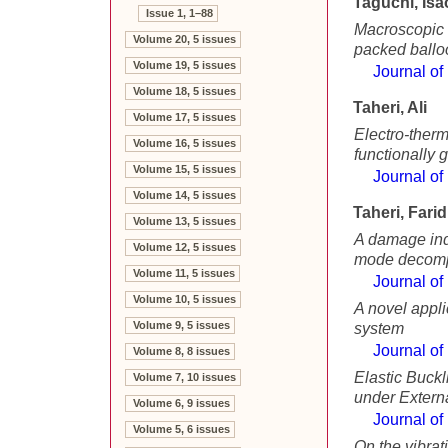
Taguchi, Isa
Issue 1, 1–88
Macroscopic e
Volume 20, 5 issues
packed ballo
Volume 19, 5 issues
Journal of
Volume 18, 5 issues
Taheri, Ali
Volume 17, 5 issues
Electro-therm
Volume 16, 5 issues
functionally 
Volume 15, 5 issues
Journal of
Volume 14, 5 issues
Taheri, Farid
Volume 13, 5 issues
A damage inde
Volume 12, 5 issues
mode decomp
Volume 11, 5 issues
Journal of
Volume 10, 5 issues
A novel appli
Volume 9, 5 issues
system
Journal of
Volume 8, 8 issues
Elastic Buck
Volume 7, 10 issues
under Extern
Volume 6, 9 issues
Journal of
Volume 5, 6 issues
On the vibrat