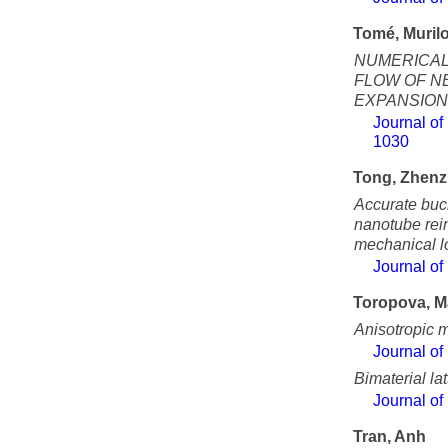
Tomé, Muril
NUMERICAL
FLOW OF NE
EXPANSION
Journal of
1030
Tong, Zhen
Accurate buck
nanotube rein
mechanical l
Journal of
Toropova, M
Anisotropic m
Journal of
Bimaterial la
Journal of
Tran, Anh