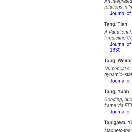
An integrated
relations in f
Journal of
Tang, Tian
A Variational
Predicting Co
Journal of
1830
Tang, Weira
Numerical sim
dynamic–stat
Journal of
Tang, Yuan
Bending, buc
frame via FE
Journal of
Tanigawa, Y
Magneto-therm