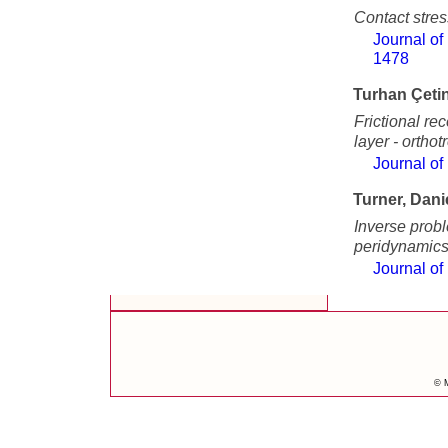
Contact stres
Journal of
1478
Turhan Çetin
Frictional re
layer - orthot
Journal of
Turner, Dani
Inverse prob
peridynamic
Journal of
© M