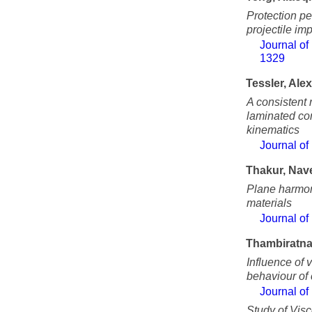
Protection pe
projectile im
Journal of
1329
Tessler, Ale
A consistent 
laminated co
kinematics
Journal of
Thakur, Nav
Plane harmon
materials
Journal of
Thambiratna
Influence of 
behaviour of
Journal of
Study of Visc