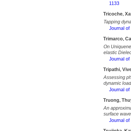
1133
Tricoche, Xa
Tapping dyna
Journal of
Trimarco, C
On Uniquenes
elastic Dielec
Journal of
Tripathi, Viv
Assessing ph
dynamic load
Journal of
Truong, Th
An approximat
surface waves
Journal of
Tsujioka, Ka