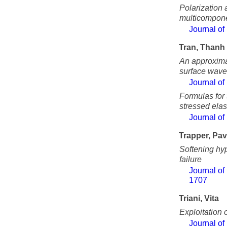
Polarization 
multicompone
Journal of
Tran, Thanh
An approximat
surface waves
Journal of
Formulas for 
stressed elas
Journal of
Trapper, Pav
Softening hyp
failure
Journal of
1707
Triani, Vita
Exploitation 
Journal of