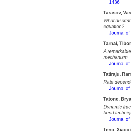
1436
Tarasov, Vas
What discrete
equation?
Journal of
Tarnai, Tibor
A remarkable 
mechanism
Journal of
Tatiraju, Ra
Rate dependen
Journal of
Tatone, Bry
Dynamic fract
bend techni
Journal of
Teng, Xiaoq