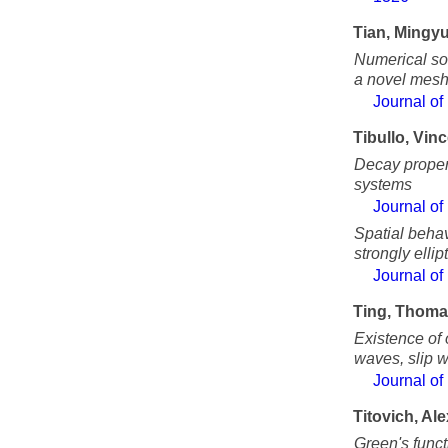
Tian, Mingy
Numerical sol
a novel meshl
Journal of
Tibullo, Vin
Decay propert
systems
Journal of
Spatial behav
strongly ellip
Journal of
Ting, Thom
Existence of
waves, slip 
Journal of
Titovich, Al
Green's funct