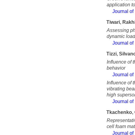
application t
Journal of
Tiwari, Rakh
Assessing ph
dynamic load
Journal of
Tizzi, Silvan
Influence of t
behavior
Journal of
Influence of
vibrating be
high superson
Journal of
Tkachenko, 
Representativ
cell foam mat
Journal of