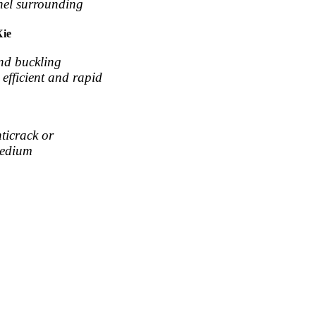
nnel surrounding
Xie
and buckling
efficient and rapid
nticrack or
medium