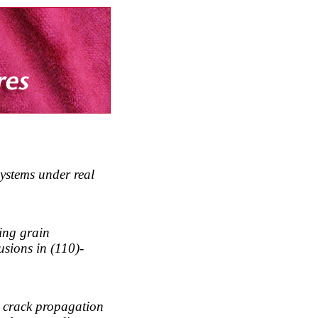
 systems under real
sing grain
sions in (110)-
n crack propagation