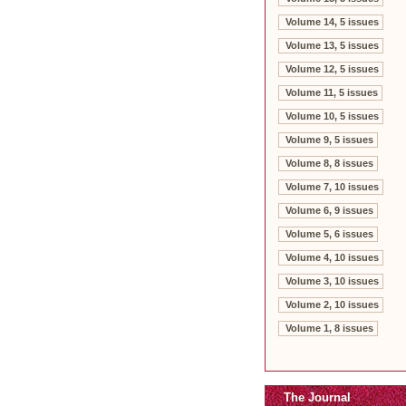
Volume 14, 5 issues
Volume 13, 5 issues
Volume 12, 5 issues
Volume 11, 5 issues
Volume 10, 5 issues
Volume 9, 5 issues
Volume 8, 8 issues
Volume 7, 10 issues
Volume 6, 9 issues
Volume 5, 6 issues
Volume 4, 10 issues
Volume 3, 10 issues
Volume 2, 10 issues
Volume 1, 8 issues
The Journal