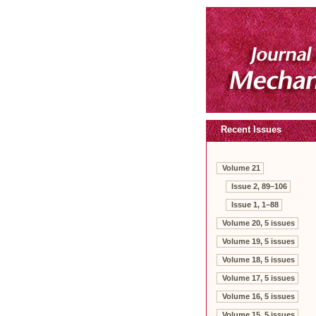
Recent Issues
Volume 21
Issue 2, 89–106
Issue 1, 1–88
Volume 20, 5 issues
Volume 19, 5 issues
Volume 18, 5 issues
Volume 17, 5 issues
Volume 16, 5 issues
Volume 15, 5 issues