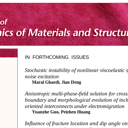
IN FORTHCOMING ISSUES
Stochastic instability of nonlinear viscoelastic
noise excitation
Maral Ghaedi, Jian Deng
Anisotropic multi-phase-field solution for cros
boundary and morphological evolution of inclu
oriented interconnects under electromigration
Yuanzhe Guo, Peizhen Huang
Influence of fracture location and dip angle o