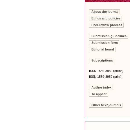
About the journal
Ethics and policies
Peer-review process
Submission guidelines
Submission form
Editorial board
Subscriptions
ISSN 1559-3959 (online)
ISSN 1559-3959 (print)
Author index
To appear
Other MSP journals