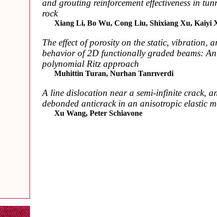
and grouting reinforcement effectiveness in tu
rock
Xiang Li, Bo Wu, Cong Liu, Shixiang Xu, Kaiyi 
The effect of porosity on the static, vibration, 
behavior of 2D functionally graded beams: An 
polynomial Ritz approach
Muhittin Turan, Nurhan Tanrıverdi
A line dislocation near a semi-infinite crack, a
debonded anticrack in an anisotropic elastic 
Xu Wang, Peter Schiavone