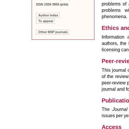
problems of a
ISSN 1559-3959 (print)
problems w
Author index
phenomena.
To appear
Ethics an
Other MSP journals
Information a
authors, the
licensing ca
Peer-revi
This journal
of the revie
peer-review p
journal and f
Publicati
The
Journal
issues per ye
Access