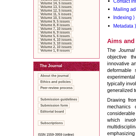
Contact in
Volume 14, 5 issues
Volume 13, 5 issues
Mailing ad
Volume 12, 5 issues
Volume 11, 5 issues
Indexing ⟩
Volume 10, 5 issues
Volume 9, 5 issues
Metadata 
Volume 8, 8 issues
Volume 7, 10 issues
Volume 6, 9 issues
Volume 5, 6 issues
Aims and
Volume 4, 10 issues
Volume 3, 10 issues
Volume 2, 10 issues
The
Journal
Volume 1, 8 issues
objective t
innovative a
The Journal
deformable s
About the journal
experimental
Ethics and policies
typically inv
Peer-review process
generalized t
Drawing from
Submission guidelines
Submission form
mechanics o
Editorial board
considerable
which invo
Subscriptions
multidiscipl
emphasizing 
ISSN 1559-3959 (online)