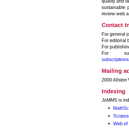
quality and fa
sustainable
review web ap
Contact I
For general j
For editorial
For publishin
For subs
subscriptio
Mailing a
2000 Allston
Indexing
JoMMS
is in
MathSc
Scopus
Web of