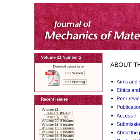
Volume 21 Number 2
ABOUT T
Download current issue
For Screen
Aims and 
For Printing
Ethics and
Peer-revie
Recent Issues
Publicatio
Volume 21
Issue 2, 89–106
Access ⟩
Issue 1, 1–88
Volume 20, 5 issues
Submissio
Volume 19, 5 issues
Volume 18, 5 issues
About the 
Volume 17, 5 issues
Volume 16, 5 issues
Volume 15, 5 issues