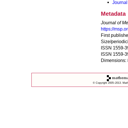
Journal
Metadata
Journal of Me
https://msp.
First publish
Size/periodici
ISSN 1559-395
ISSN 1559-39
Dimensions: 
© Copyright 2005–2013. Mathe