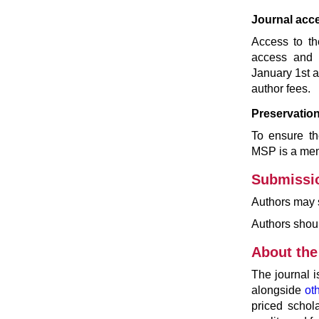
Journal acc
Access to th
access and r
January 1st a
author fees.
Preservation
To ensure the
MSP is a me
Submissi
Authors may 
Authors shou
About the
The journal 
alongside
ot
priced schol