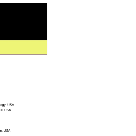
ology, USA
ill, USA
on, USA