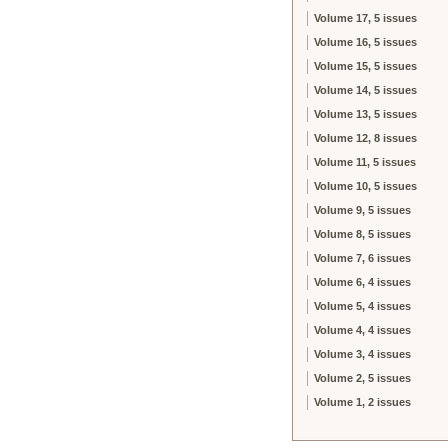
Volume 17, 5 issues
Volume 16, 5 issues
Volume 15, 5 issues
Volume 14, 5 issues
Volume 13, 5 issues
Volume 12, 8 issues
Volume 11, 5 issues
Volume 10, 5 issues
Volume 9, 5 issues
Volume 8, 5 issues
Volume 7, 6 issues
Volume 6, 4 issues
Volume 5, 4 issues
Volume 4, 4 issues
Volume 3, 4 issues
Volume 2, 5 issues
Volume 1, 2 issues