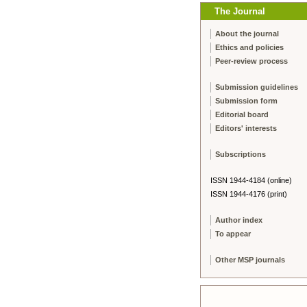
The Journal
About the journal
Ethics and policies
Peer-review process
Submission guidelines
Submission form
Editorial board
Editors' interests
Subscriptions
ISSN 1944-4184 (online)
ISSN 1944-4176 (print)
Author index
To appear
Other MSP journals