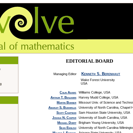
EDITORIAL BOARD
e
Kenneth S. Berenhaut
Managing Editor
Wake Forest University
USA
ng
Colin Adams
Williams College, USA
Arthur T. Benjamin
Harvey Mudd College, USA
Martin Bohner
Missouri Univ. of Science and Techn
Amarjit S. Budhiraja
University of North Carolina, Chapel H
Scott Chapman
Sam Houston State University, USA
Joshua N. Cooper
University of South Carolina, USA
Michael Dorff
Brigham Young University, USA
Sean English
University of North Carolina Wilmingt
Malena I. Espanol
Arizona State University, USA