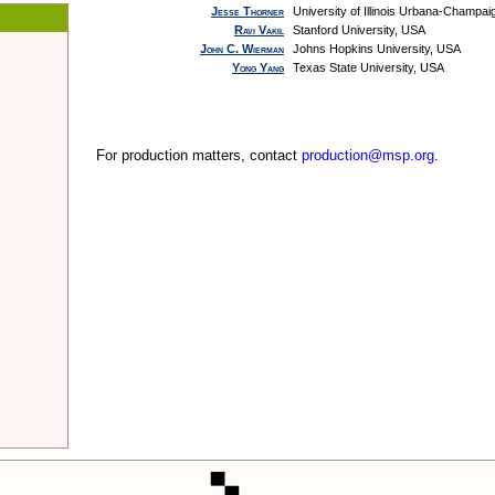
Jesse Thorner
University of Illinois Urbana-Champa
Ravi Vakil
Stanford University, USA
John C. Wierman
Johns Hopkins University, USA
Yong Yang
Texas State University, USA
For production matters, contact
production@msp.org
.