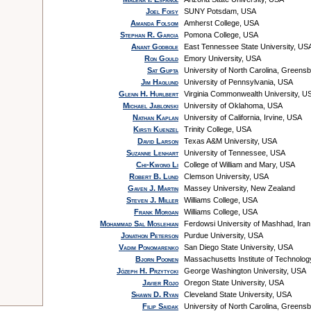
Joel Foisy
SUNY Potsdam, USA
Amanda Folsom
Amherst College, USA
Stephan R. Garcia
Pomona College, USA
Anant Godbole
East Tennessee State University, US
Ron Gould
Emory University, USA
Sat Gupta
University of North Carolina, Greens
Jim Haglund
University of Pennsylvania, USA
Glenn H. Hurlbert
Virginia Commonwealth University, U
Michael Jablonski
University of Oklahoma, USA
Nathan Kaplan
University of California, Irvine, USA
Kirsti Kuenzel
Trinity College, USA
David Larson
Texas A&M University, USA
Suzanne Lenhart
University of Tennessee, USA
Chi-Kwong Li
College of William and Mary, USA
Robert B. Lund
Clemson University, USA
Gaven J. Martin
Massey University, New Zealand
Steven J. Miller
Williams College, USA
Frank Morgan
Williams College, USA
Mohammad Sal Moslehian
Ferdowsi University of Mashhad, Iran
Jonathon Peterson
Purdue University, USA
Vadim Ponomarenko
San Diego State University, USA
Bjorn Poonen
Massachusetts Institute of Technolo
Józeph H. Przytycki
George Washington University, USA
Javier Rojo
Oregon State University, USA
Shawn D. Ryan
Cleveland State University, USA
Filip Saidak
University of North Carolina, Greens