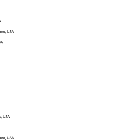
A
boro, USA
SA
gy, USA
boro, USA