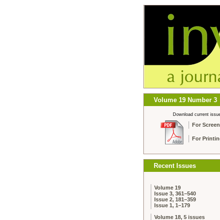
Volume 19 Number 3
Download current issu
For Screen
For Printi
Recent Issues
Volume 19
Issue 3, 361–540
Issue 2, 181–359
Issue 1, 1–179
Volume 18, 5 issues